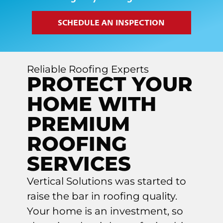
SCHEDULE AN INSPECTION
Reliable Roofing Experts
PROTECT YOUR
HOME WITH
PREMIUM
ROOFING
SERVICES
Vertical Solutions was started to
raise the bar in roofing quality.
Your home is an investment, so