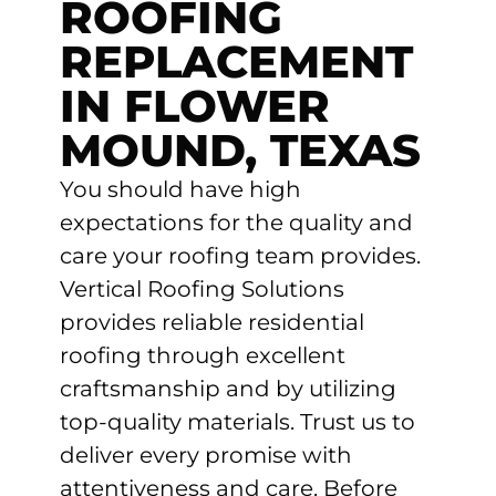
ROOFING
REPLACEMENT
IN FLOWER
MOUND, TEXAS
You should have high
expectations for the quality and
care your roofing team provides.
Vertical Roofing Solutions
provides reliable residential
roofing through excellent
craftsmanship and by utilizing
top-quality materials. Trust us to
deliver every promise with
attentiveness and care. Before