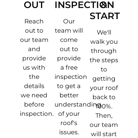
OUT
INSPECTION
&
START
Reach
Our
out to
team will
We'll
our team
come
walk you
and
out to
through
provide
provide
the steps
us with
a free
to
the
inspection
getting
details
to get a
your roof
we need
better
back to
before
understanding
100%.
inspection.
of your
Then,
roof's
our team
issues.
will start