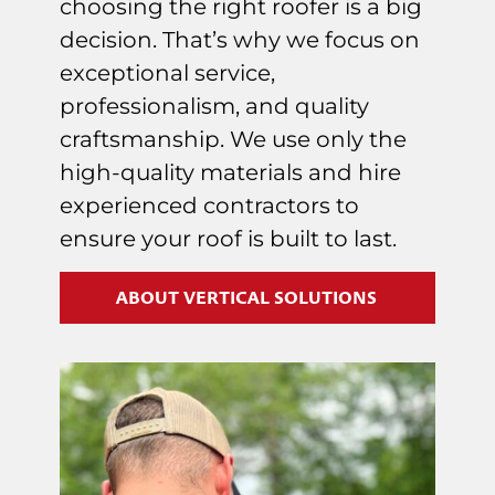
choosing the right roofer is a big
decision. That’s why we focus on
exceptional service,
professionalism, and quality
craftsmanship. We use only the
high-quality materials and hire
experienced contractors to
ensure your roof is built to last.
ABOUT VERTICAL SOLUTIONS