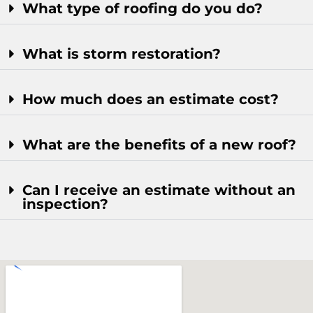
What type of roofing do you do?
What is storm restoration?
How much does an estimate cost?
What are the benefits of a new roof?
Can I receive an estimate without an
inspection?