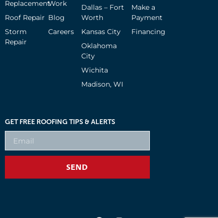
Replacement
Work
Dallas – Fort
Make a
Roof Repair
Blog
Worth
Payment
Storm
Careers
Kansas City
Financing
Repair
Oklahoma
City
Wichita
Madison, WI
GET FREE ROOFING TIPS & ALERTS
SEND