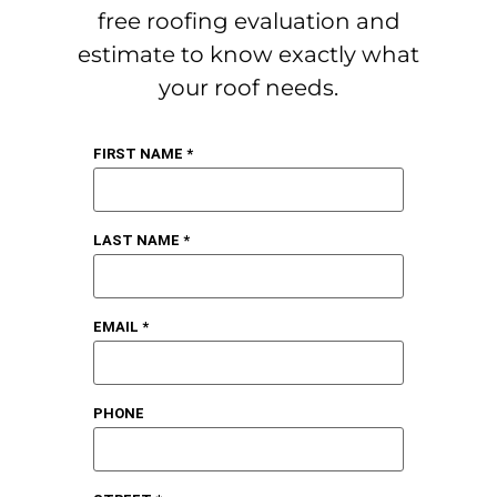
free roofing evaluation and
estimate to know exactly what
your roof needs.
FIRST NAME *
LAST NAME *
EMAIL *
PHONE