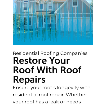
Residential Roofing Companies
Restore Your
Roof With Roof
Repairs
Ensure your roof’s longevity with
residential roof repair. Whether
your roof has a leak or needs