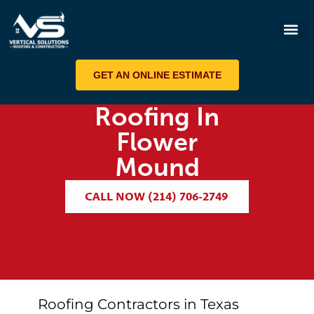
ROOF 
GET AN ONLINE ESTIMATE
Roofing In
Flower
Mound
CALL NOW (214) 706-2749
Roofing Contractors in Texas