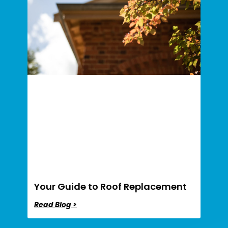
Your Guide to Roof Replacement
Read Blog >