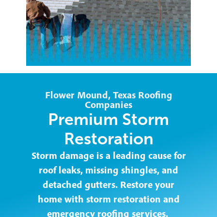
Flower Mound, Texas Roofing
Companies
Premium Storm
Restoration
Storm damage is a leading cause for
roof leaks, missing shingles, and
detached gutters. Restore your
home with storm restoration and
emergency roofing services.