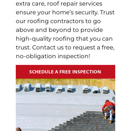
extra care, r
oof repair services
ensure your home’s security.
Trust
our roofing contractors to go
above and beyond to provide
high-quality roofing that you can
trust. Contact us to request a free,
no-obligation inspection!
SCHEDULE A FREE INSPECTION