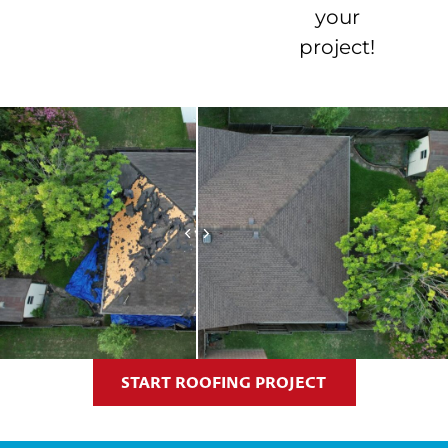
your
project!
START ROOFING PROJECT