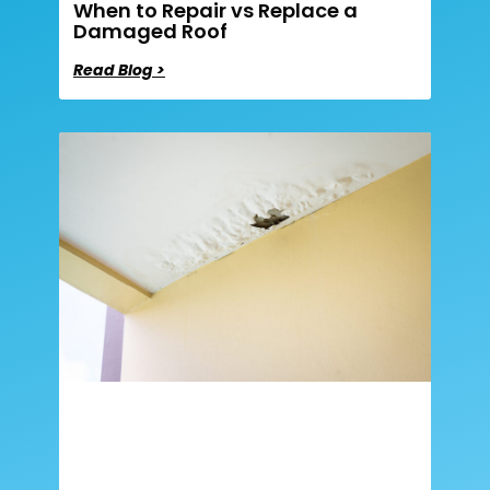
When to Repair vs Replace a
Damaged Roof
Read Blog >