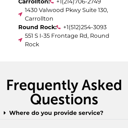
Carrollton:
+1(214)706-2749
1430 Valwood Pkwy Suite 130,
Carrollton
Round Rock:
+1(512)254-3093
551 S I-35 Frontage Rd, Round
Rock
Frequently Asked
Questions
Where do you provide service?