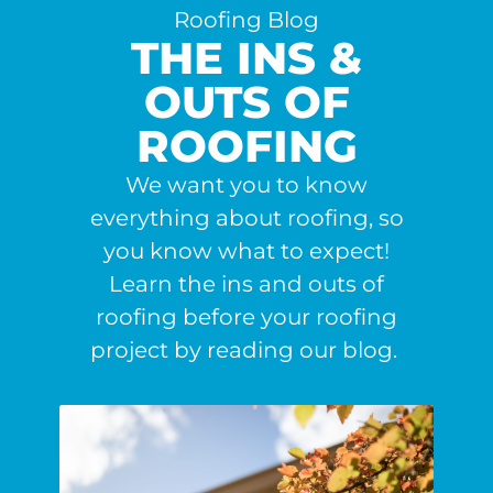
Roofing Blog
THE INS &
OUTS OF
ROOFING
We want you to know
everything about roofing, so
you know what to expect!
Learn the ins and outs of
roofing before your roofing
project by reading our blog.