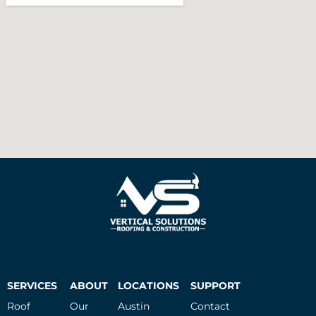
SERVICES
ABOUT
LOCATIONS
SUPPORT
Roof
Our
Austin
Contact