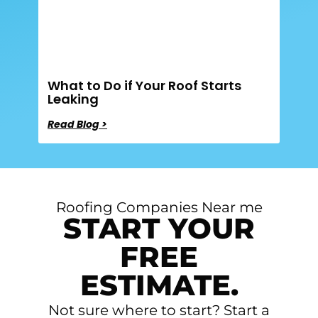
What to Do if Your Roof Starts
Leaking
Read Blog >
Roofing Companies Near me
START YOUR
FREE
ESTIMATE.
Not sure where to start? Start a