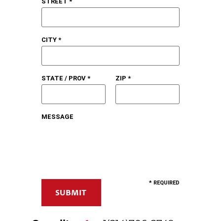
STREET *
CITY *
STATE / PROV *
ZIP *
MESSAGE
* REQUIRED