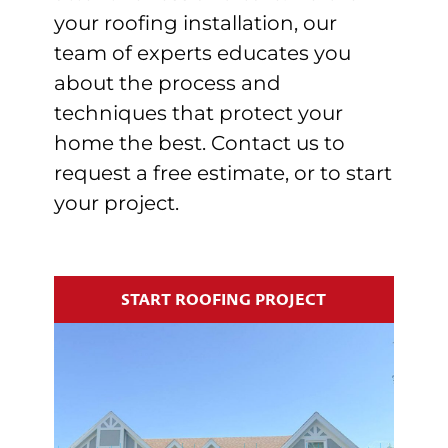
your roofing installation, our
team of experts educates you
about the process and
techniques that protect your
home the best. Contact us to
request a free estimate, or to start
your project.
START ROOFING PROJECT