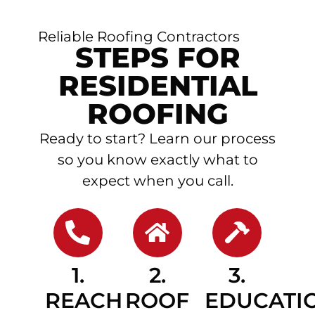
Reliable Roofing Contractors
STEPS FOR
RESIDENTIAL
ROOFING
Ready to start? Learn our process
so you know exactly what to
expect when you call.
1.
2.
3.
REACH
ROOF
EDUCATI