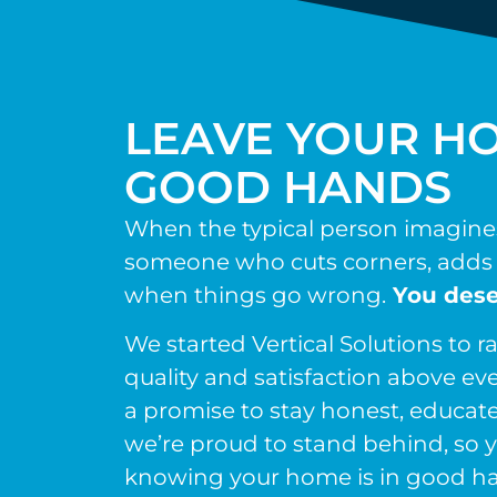
LEAVE YOUR HO
GOOD HANDS
When the typical person imagines 
someone who cuts corners, adds 
when things go wrong.
You dese
We started Vertical Solutions to ra
quality and satisfaction above eve
a promise to stay honest, educate
we’re proud to stand behind, so y
knowing your home is in good h