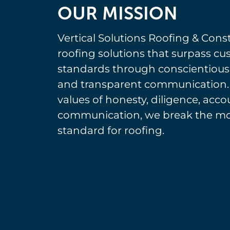
OUR MISSION
Vertical Solutions Roofing & Const
roofing solutions that surpass c
standards through conscientiou
and transparent communication.
values of honesty, diligence, acco
communication, we break the mol
standard for roofing.