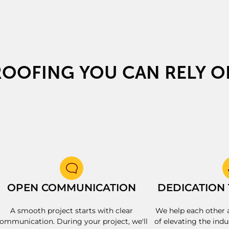
ROOFING YOU CAN RELY O
OPEN COMMUNICATION
DEDICATION
A smooth project starts with clear
We help each other 
ommunication. During your project, we'll
of elevating the indu