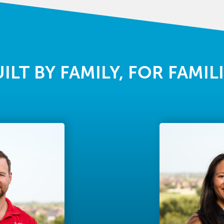
ILT BY FAMILY, FOR FAMIL