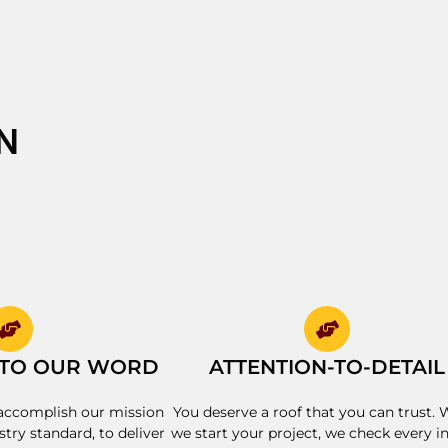
N
 TO OUR WORD
ATTENTION-TO-DETAIL
accomplish our mission
You deserve a roof that you can trust.
stry standard, to deliver
we start your project, we check every i