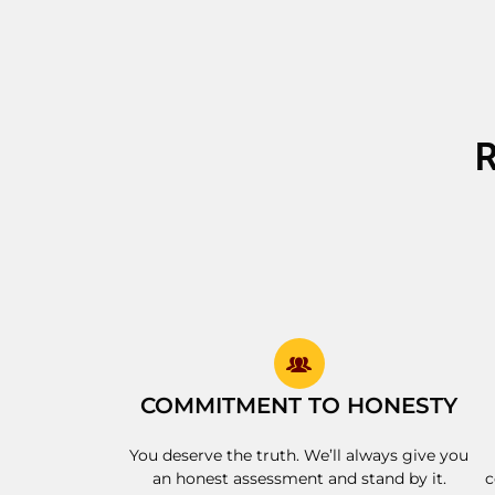
COMMITMENT TO HONESTY
You deserve the truth. We’ll always give you
an honest assessment and stand by it.
c