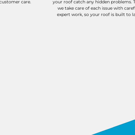
 customer care.
your roof catch any hidden problems. 
we take care of each issue with caref
expert work, so your roof is built to la