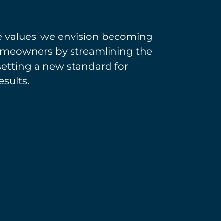
e values, we envision becoming
 homeowners by streamlining the
setting a new standard for
esults.