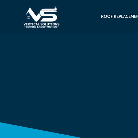
ROOF REPLACEME