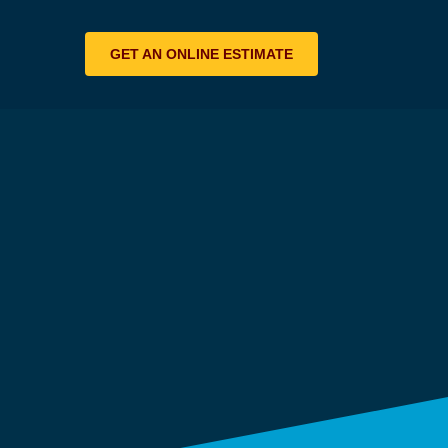
GET AN ONLINE ESTIMATE