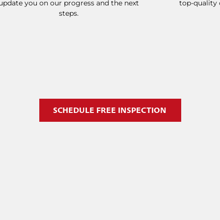
update you on our progress and the next
top-quality
steps.
SCHEDULE FREE INSPECTION