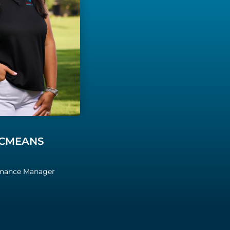
CMEANS
inance Manager