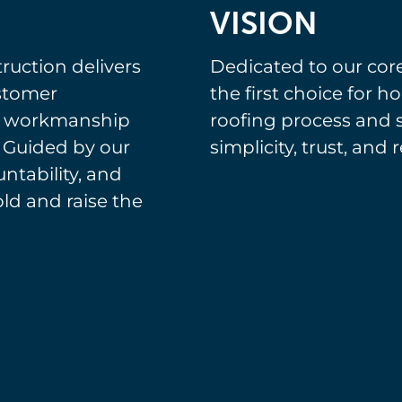
VISION
ruction delivers
Dedicated to our cor
ustomer
the first choice for
s workmanship
roofing process and 
 Guided by our
simplicity, trust, and r
untability, and
d and raise the