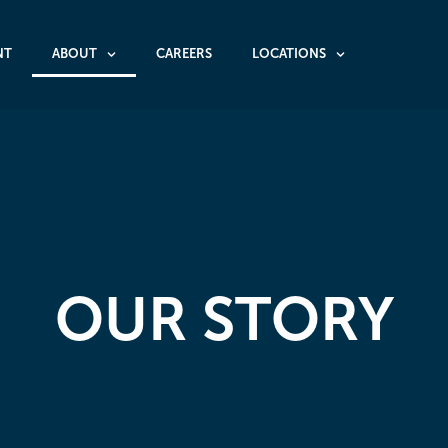
NT
ABOUT
CAREERS
LOCATIONS
OUR STORY