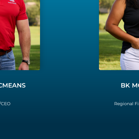
MCMEANS
BK M
/CEO
Regional F