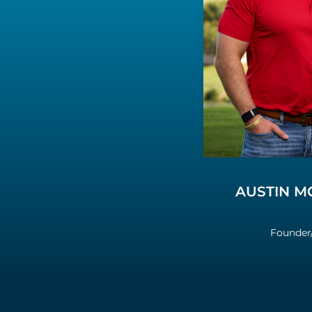
AUSTIN 
Founder