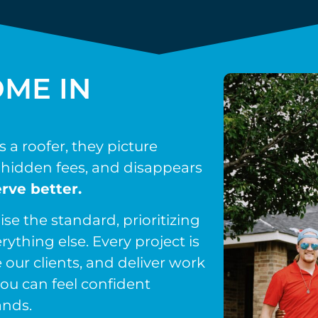
ME IN
a roofer, they picture
hidden fees, and disappears
rve better.
ise the standard, prioritizing
rything else. Every project is
 our clients, and deliver work
ou can feel confident
ands.