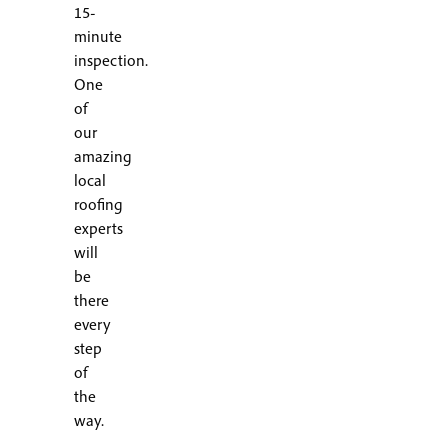
15-
minute
inspection.
One
of
our
amazing
local
roofing
experts
will
be
there
every
step
of
the
way.