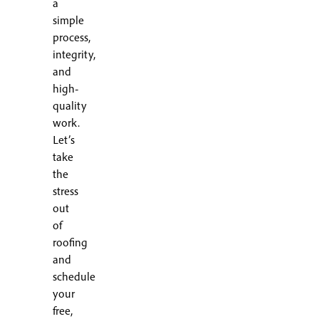
a
simple
process,
integrity,
and
high-
quality
work.
Let’s
take
the
stress
out
of
roofing
and
schedule
your
free,