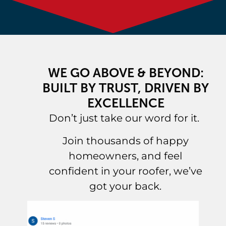
WE GO ABOVE & BEYOND:
BUILT BY TRUST, DRIVEN BY
EXCELLENCE
Don’t just take our word for it.
Join thousands of happy
homeowners, and feel
confident in your roofer, we’ve
got your back.