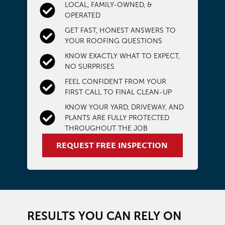
LOCAL, FAMILY-OWNED, &
OPERATED
GET FAST, HONEST ANSWERS TO
YOUR ROOFING QUESTIONS
KNOW EXACTLY WHAT TO EXPECT,
NO SURPRISES
FEEL CONFIDENT FROM YOUR
FIRST CALL TO FINAL CLEAN-UP
KNOW YOUR YARD, DRIVEWAY, AND
PLANTS ARE FULLY PROTECTED
THROUGHOUT THE JOB
REQUEST FREE INSPECTION
RESULTS YOU CAN RELY ON