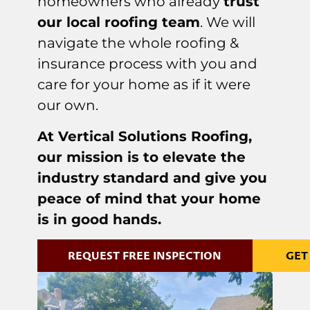
homeowners who already
trust
our local roofing team
. We will
navigate the whole roofing &
insurance process with you and
care for your home as if it were
our own.
At Vertical Solutions Roofing,
our mission is to elevate the
industry standard and give you
peace of mind that your home
is in good hands.
REQUEST FREE INSPECTION
GET