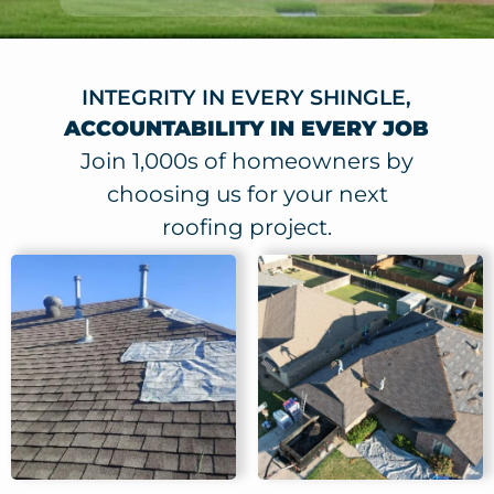
INTEGRITY IN EVERY SHINGLE,
ACCOUNTABILITY IN EVERY JOB
Join 1,000s of homeowners by
choosing us for your next
roofing project.