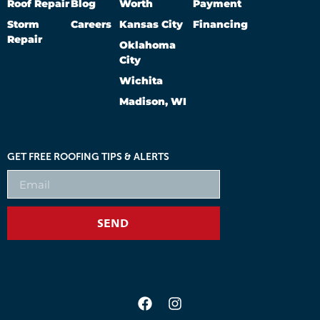
Roof Repair
Blog
Worth
Payment
Storm
Careers
Kansas City
Financing
Repair
Oklahoma
City
Wichita
Madison, WI
GET FREE ROOFING TIPS & ALERTS
SEND