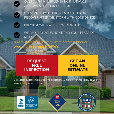
OVER $4.9M IN SUPPLEMENTAL INSURANCE
APPROVALS FOR OUR CUSTOMERS
CLEAR AND SIMPLE PROCESS TO HELP YOU
RECOVER AFTER THE STORM WITH CONFIDENCE
PREMIUM MATERIALS & CRAFTMANSHIP
WE PROTECT YOUR HOME AND YOUR PEACE OF
MIND
“From start to finish, they were nothing short of
amazing!”
– Serena B (DFW)
REQUEST
GET AN
FREE
ONLINE
INSPECTION
ESTIMATE
Get expert guidance with a free, no-obligation, 15-minute roof inspection, so you
know exactly what to do next.