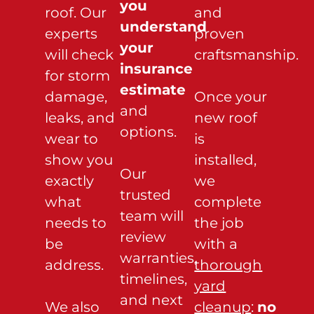
you
roof. Our
and
understand
experts
proven
your
will check
craftsmanship.
insurance
for storm
estimate
damage,
Once your
and
leaks, and
new roof
options.
wear to
is
show you
installed,
Our
exactly
we
trusted
what
complete
team will
needs to
the job
review
be
with a
warranties,
address.
thorough
timelines,
yard
and next
We also
cleanup
:
no