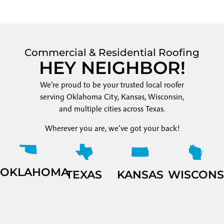
Commercial & Residential Roofing
HEY NEIGHBOR!
We’re proud to be your trusted local roofer
serving Oklahoma City, Kansas, Wisconsin,
and multiple cities across Texas.
Wherever you are, we’ve got your back!
OKLAHOMA
TEXAS
KANSAS
WISCONS