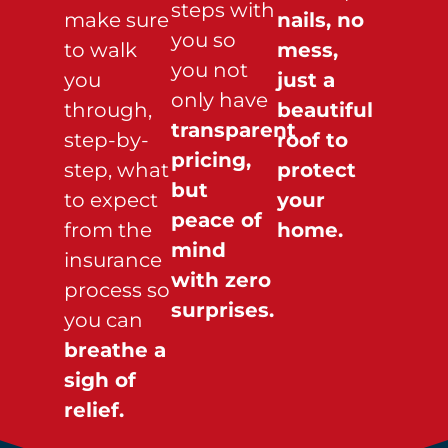
steps with
make sure
nails, no
you so
to walk
mess,
you not
you
just a
only have
through,
beautiful
transparent
step-by-
roof to
pricing,
step, what
protect
but
to expect
your
peace of
from the
home.
mind
insurance
with zero
process so
surprises.
you can
breathe a
sigh of
relief.