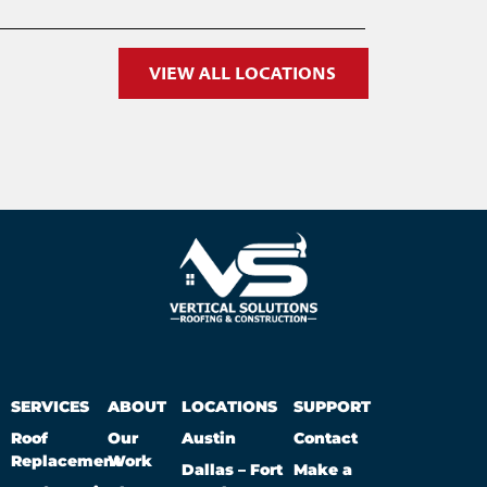
VIEW ALL LOCATIONS
SERVICES
ABOUT
LOCATIONS
SUPPORT
Roof
Our
Austin
Contact
Replacement
Work
Dallas – Fort
Make a