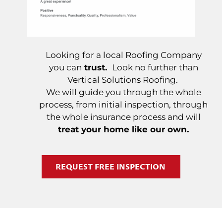
Looking for a local Roofing Company
you can
trust.
Look no further than
Vertical Solutions Roofing.
We will guide you through the whole
process, from initial inspection, through
the whole insurance process and will
treat your home like our own.
REQUEST FREE INSPECTION