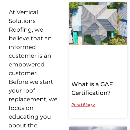
At Vertical
Solutions
Roofing, we
believe that an
informed
customer is an
empowered
customer.
Before we start
What is a GAF
your roof
Certification?
replacement, we
Read Blog >
focus on
educating you
about the