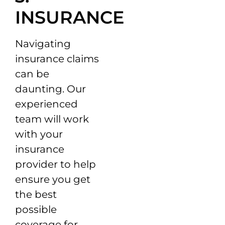
INSURANCE
Navigating
insurance claims
can be
daunting. Our
experienced
team will work
with your
insurance
provider to help
ensure you get
the best
possible
coverage for