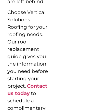
are left behind.
Choose Vertical
Solutions
Roofing for your
roofing needs.
Our roof
replacement
guide gives you
the information
you need before
starting your
project.
Contact
us today
to
schedule a
complimentary