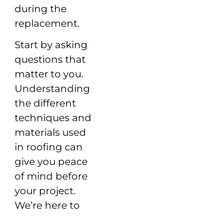
during the
replacement.
Start by asking
questions that
matter to you.
Understanding
the different
techniques and
materials used
in roofing can
give you peace
of mind before
your project.
We’re here to