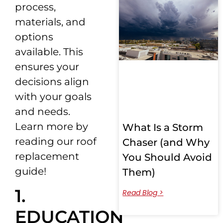
process,
materials, and
options
available. This
ensures your
decisions align
with your goals
and needs.
Learn more by
What Is a Storm
reading our roof
Chaser (and Why
replacement
You Should Avoid
guide!
Them)
1.
Read Blog >
EDUCATION