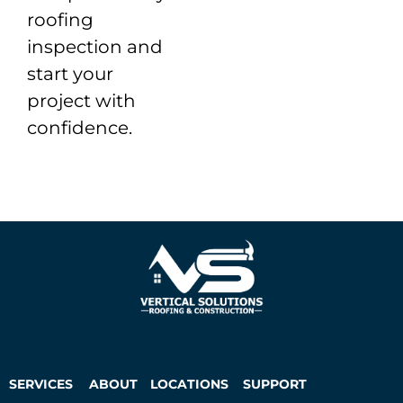
roofing
inspection and
start your
project with
confidence.
SERVICES
ABOUT
LOCATIONS
SUPPORT