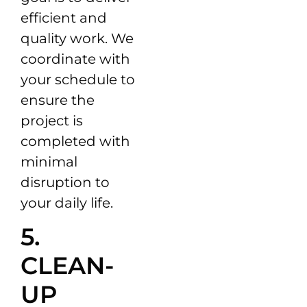
efficient and
quality work. We
coordinate with
your schedule to
ensure the
project is
completed with
minimal
disruption to
your daily life.
5.
CLEAN-
UP