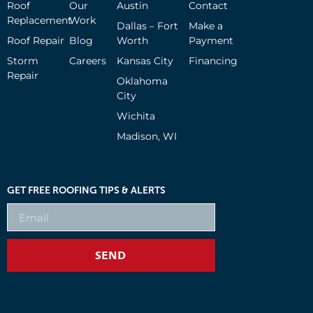
Roof
Our
Austin
Contact
Replacement
Work
Dallas – Fort
Make a
Roof Repair
Blog
Worth
Payment
Storm
Careers
Kansas City
Financing
Repair
Oklahoma
City
Wichita
Madison, WI
GET FREE ROOFING TIPS & ALERTS
SEND