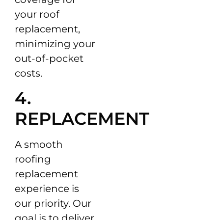
your roof
replacement,
minimizing your
out-of-pocket
costs.
4.
REPLACEMENT
A smooth
roofing
replacement
experience is
our priority. Our
goal is to deliver