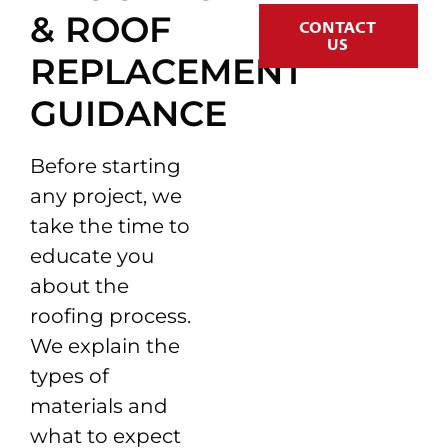
& ROOF
CONTACT
US
REPLACEMENT
GUIDANCE
Before starting
any project, we
take the time to
educate you
about the
roofing process.
We explain the
types of
materials and
what to expect