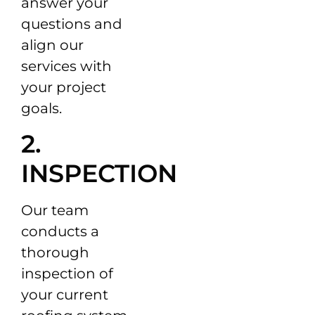
answer your
questions and
align our
services with
your project
goals.
2.
INSPECTION
Our team
conducts a
thorough
inspection of
your current