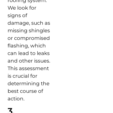
roofing system.
We look for
signs of
damage, such as
missing shingles
or compromised
flashing, which
can lead to leaks
and other issues.
This assessment
is crucial for
determining the
best course of
action.
3.