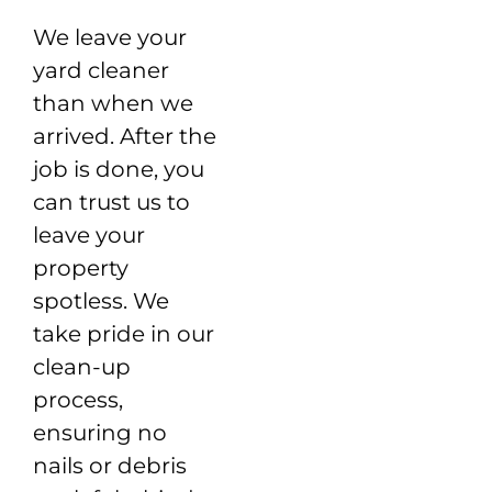
We leave your
yard cleaner
than when we
arrived. After the
job is done, you
can trust us to
leave your
property
spotless. We
take pride in our
clean-up
process,
ensuring no
nails or debris