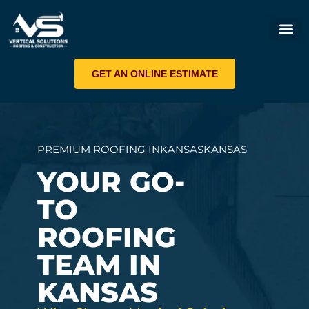
ROOF 
GET AN ONLINE ESTIMATE
PREMIUM ROOFING IN
KANSAS
KANSAS
YOUR GO-
TO
ROOFING
TEAM IN
KANSAS