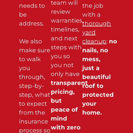
team will
needs to
the job
review
be
with a
warranties,
address.
thorough
timelines,
yard
and next
We also
cleanup
:
no
steps with
make sure
nails, no
you so
to walk
mess,
you not
you
just a
only have
through,
beautiful
transparent
step-by-
roof to
pricing,
step, what
protected
but
to expect
your
peace of
from the
home.
mind
insurance
with zero
process so