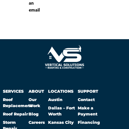
an
email
SERVICES
ABOUT
LOCATIONS
SUPPORT
Roof
Our
Austin
Contact
Replacement
Work
Dallas – Fort
Make a
Roof Repair
Blog
Worth
Payment
Storm
Careers
Kansas City
Financing
Repair