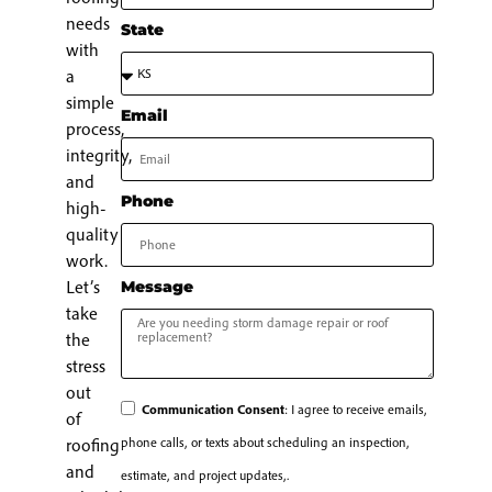
needs
State
with
a
simple
Email
process,
integrity,
and
Phone
high-
quality
work.
Let’s
Message
take
the
stress
out
Communication Consent
: I agree to receive emails,
of
phone calls, or texts about scheduling an inspection,
roofing
and
estimate, and project updates,.