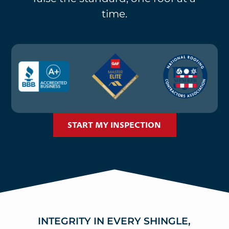
time.
START MY INSPECTION
INTEGRITY IN EVERY SHINGLE,