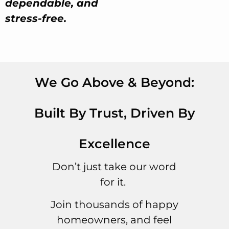
dependable, and
stress-free.
We Go Above & Beyond:
Built By Trust, Driven By
Excellence
Don’t just take our word
for it.
Join thousands of happy
homeowners, and feel