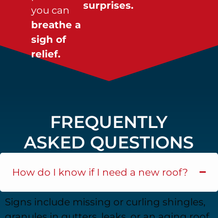
surprises.
you can
breathe a
sigh of
relief.
FREQUENTLY
ASKED QUESTIONS
How do I know if I need a new roof?
Signs include missing or curling shingles,
granules in gutters, leaks, or an aging roof