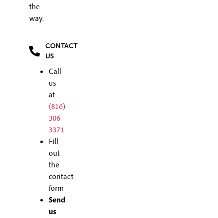
the
way.
CONTACT
US
Call
us
at
(816)
306-
3371
Fill
out
the
contact
form
Send
us