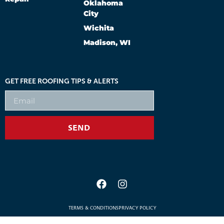
Oklahoma
City
Wichita
Madison, WI
GET FREE ROOFING TIPS & ALERTS
SEND
TERMS & CONDITIONS
PRIVACY POLICY