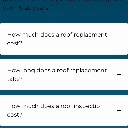
over 15–20 years.
How much does a roof replacment
cost?
How long does a roof replacement
take?
How much does a roof inspection
cost?