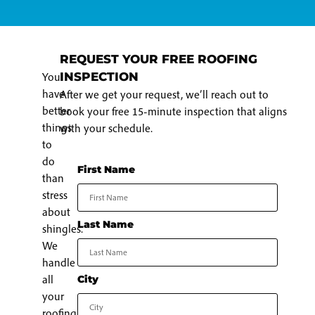
REQUEST YOUR FREE ROOFING
You
INSPECTION
have
After we get your request, we’ll reach out to
better
book your free 15-minute inspection that aligns
things
with your schedule.
to
do
First Name
than
stress
about
Last Name
shingles.
We
handle
all
City
your
roofing