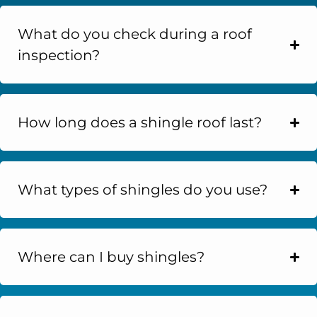
What do you check during a roof
inspection?
How long does a shingle roof last?
What types of shingles do you use?
Where can I buy shingles?