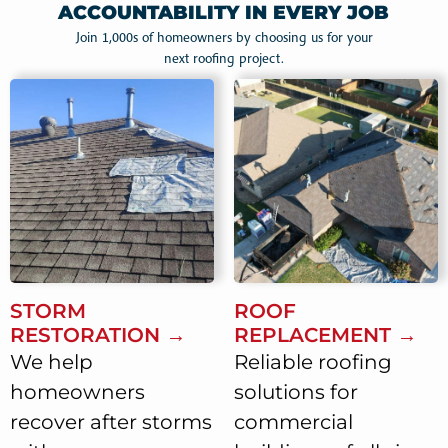
ACCOUNTABILITY IN EVERY JOB
Join 1,000s of homeowners by choosing us for your
next roofing project.
STORM
ROOF
RESTORATION →
REPLACEMENT →
We help
Reliable roofing
homeowners
solutions for
recover after storms
commercial