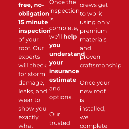
Once the
free, no-
crews get
inspection
obligation
to work
is
15 minute
using only
complete,
inspection
premium
we’ll
help
of your
materials
you
roof. Our
and
understand
experts
proven
your
will check
craftsmanship.
insurance
for storm
estimate
damage,
Once your
and
leaks, and
new roof
options.
wear to
is
show you
installed,
Our
exactly
we
trusted
what
complete