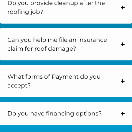
Do you provide cleanup after the
roofing job?
Can you help me file an insurance
claim for roof damage?
What forms of Payment do you
accept?
Do you have financing options?