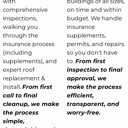
with
buildings of all sizes,
comprehensive
on time and within
inspections,
budget. We handle
walking you
insurance
through the
supplements,
insurance process
permits, and repairs
(including
so you don't have
supplements), and
to.
From first
expert roof
inspection to final
replacement &
approval, we
install.
From first
make the process
call to final
efficient,
cleanup, we make
transparent, and
the process
worry-free.
simple,