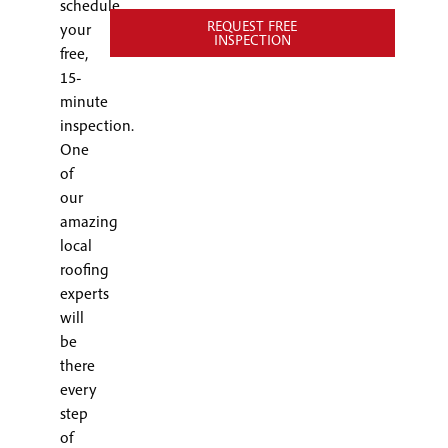
schedule
REQUEST FREE
your
INSPECTION
free,
15-
minute
inspection.
One
of
our
amazing
local
roofing
experts
will
be
there
every
step
of