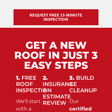
REQUEST FREE 15 MINUTE
INSPECTION
GET A NEW
ROOF IN JUST 3
EASY STEPS
1.
FREE
2.
3.
BUILD
ROOF
INSURANCE
&
INSPECTION
&
CLEANUP
ESTIMATE
We’ll start
Our
REVIEW
with a
certified