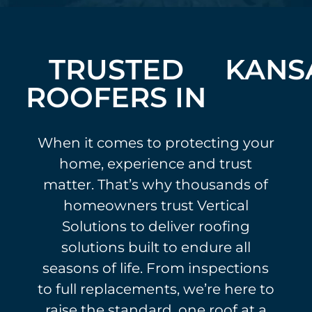
TRUSTED
KANS
ROOFERS IN
When it comes to protecting your
home, experience and trust
matter. That’s why thousands of
homeowners trust Vertical
Solutions to deliver roofing
solutions built to endure all
seasons of life. From inspections
to full replacements, we’re here to
raise the standard, one roof at a