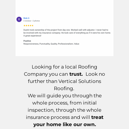
Looking for a local Roofing
Company you can
trust.
Look no
further than Vertical Solutions
Roofing.
We will guide you through the
whole process, from initial
inspection, through the whole
insurance process and will
treat
your home like our own.