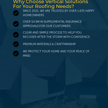
Why Choose Vertical Solutions
For Your Roofing Needs?
SINCE 2021, WE ARE TRUSTED BY OVER 1,670 HAPPY
HOMEOWNERS
OVER $4.9M IN SUPPLEMENTAL INSURANCE
APPROVALS FOR OUR CUSTOMERS
CLEAR AND SIMPLE PROCESS TO HELP YOU
RECOVER AFTER THE STORM WITH CONFIDENCE
PREMIUM MATERIALS & CRAFTMANSHIP
WE PROTECT YOUR HOME AND YOUR PEACE OF
MIND