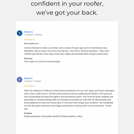
confident in your roofer,
we’ve got your back.