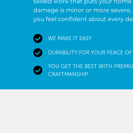
skilled work that puts your home 
damage is minor or more severe, 
you feel confident about every de
WE MAKE IT EASY
DURABILITY FOR YOUR PEACE OF
YOU GET THE BEST WITH PREMIU
CRAFTMANSHIP