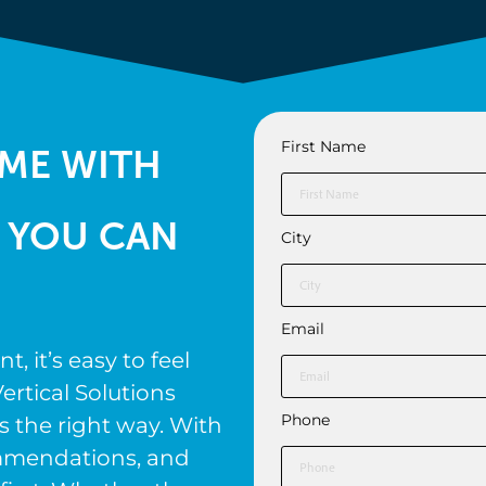
First Name
ME WITH
 YOU CAN
City
Email
 it’s easy to feel
ertical Solutions
Phone
s the right way. With
ommendations, and