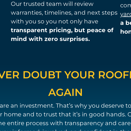
Our trusted team will review
com
warranties, timelines, and next steps
yar
with you so you not only have
a b
transparent pricing, but peace of
ho
mind with zero surprises.
VER DOUBT YOUR ROOF
AGAIN
are an investment. That’s why you deserve t
 home and to trust that it’s in good hands. O
e entire process with transparency and care. F