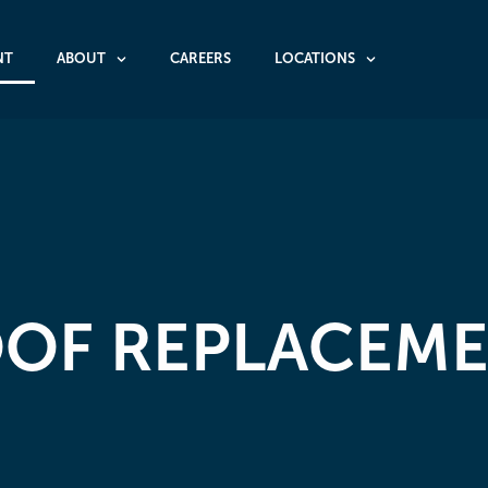
NT
ABOUT
CAREERS
LOCATIONS
OF REPLACEM