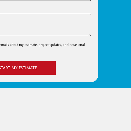
e emails about my estimate, project updates, and occasional
START MY ESTIMATE