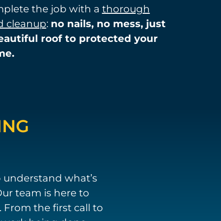
plete the job with a
thorough
d cleanup
:
no
nails, no mess, just
eautiful roof to protected your
me.
ING
o understand what’s
ur team is here to
rom the first call to