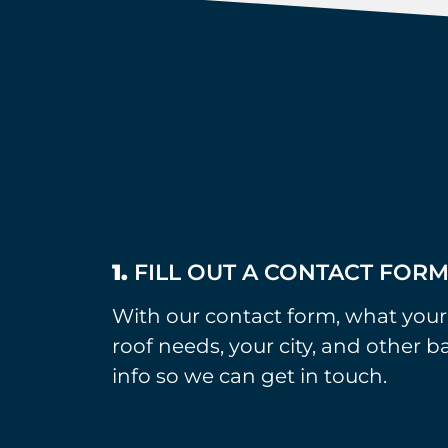
1.
FILL OUT A CONTACT FOR
With our contact form, what your
roof needs, your city, and other b
info so we can get in touch.