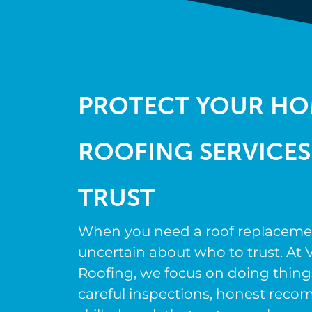
PROTECT YOUR HO
ROOFING SERVICES
TRUST
When you need a roof replacement,
uncertain about who to trust. At V
Roofing, we focus on doing thing
careful inspections, honest rec