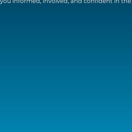
you informed, involved, and confident in th