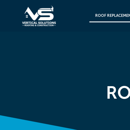
ROOF REPLACEME
RO