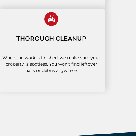
THOROUGH CLEANUP
When the work is finished, we make sure your
property is spotless. You won’t find leftover
nails or debris anywhere.