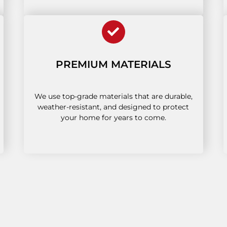
PREMIUM MATERIALS
We use top-grade materials that are durable,
weather-resistant, and designed to protect
your home for years to come.