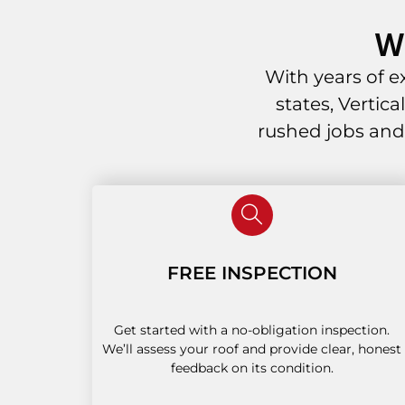
W
With years of 
states, Vertic
rushed jobs and
FREE INSPECTION
Get started with a no-obligation inspection.
We’ll assess your roof and provide clear, honest
feedback on its condition.