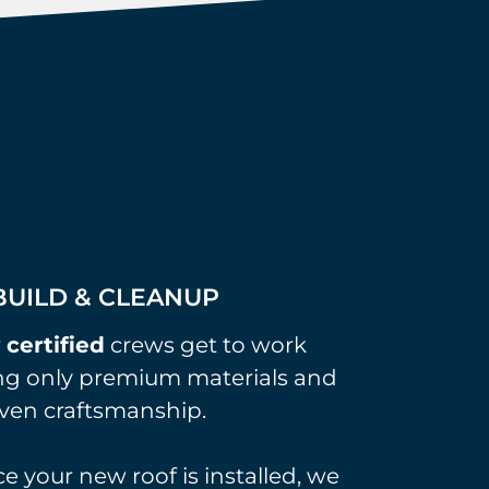
UILD & CLEANUP
r
certified
crews get to work
ng only premium materials and
ven craftsmanship.
e your new roof is installed, we