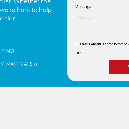
first. Whether the
Message
we’re here to help
cision.
Email Consent
: I agree to receiv
 MIND
offers.
M MATERIALS &