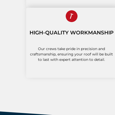
HIGH-QUALITY WORKMANSHIP
Our crews take pride in precision and
craftsmanship, ensuring your roof will be built
to last with expert attention to detail.