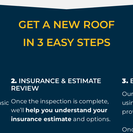
GET A NEW ROOF
IN 3 EASY STEPS
M
2.
INSURANCE & ESTIMATE
3.
B
REVIEW
Ou
Once the inspection is complete,
asic
usi
we’ll
help you understand your
pro
insurance estimate
and options.
Onc