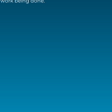
e work being done.