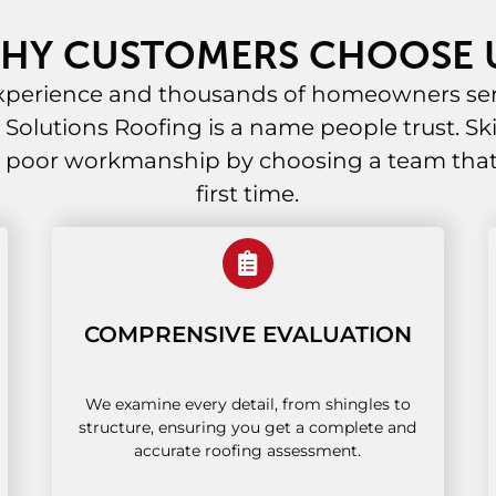
HY CUSTOMERS CHOOSE 
experience and thousands of homeowners ser
al Solutions Roofing is a name people trust. Ski
 poor workmanship by choosing a team that g
first time.
COMPRENSIVE EVALUATION
We examine every detail, from shingles to
structure, ensuring you get a complete and
accurate roofing assessment.