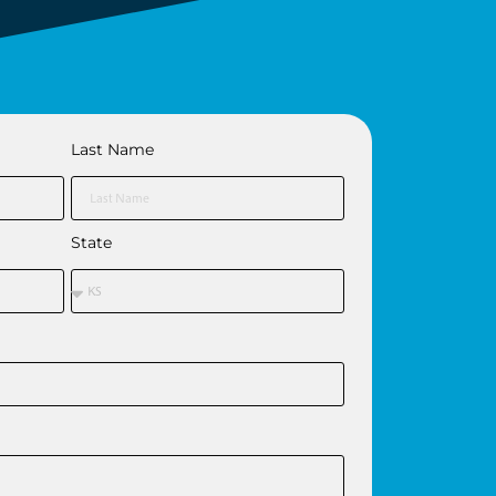
Last Name
State