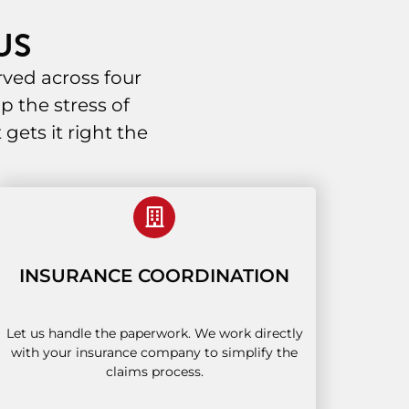
US
ved across four
p the stress of
ets it right the
INSURANCE COORDINATION
Let us handle the paperwork. We work directly
with your insurance company to simplify the
claims process.