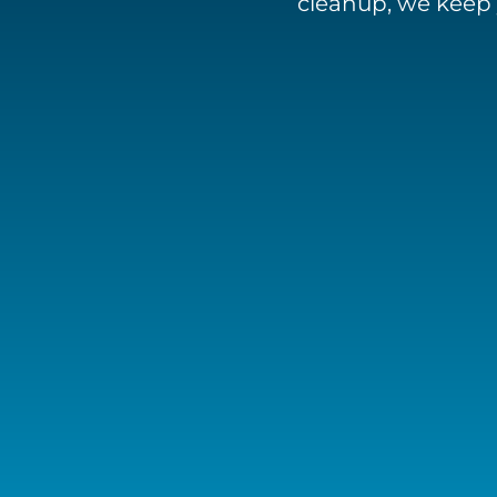
cleanup, we keep 