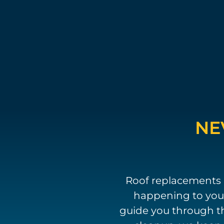
NE
Roof replacements 
happening to your
guide you through th