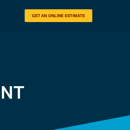
GET AN ONLINE ESTIMATE
ENT