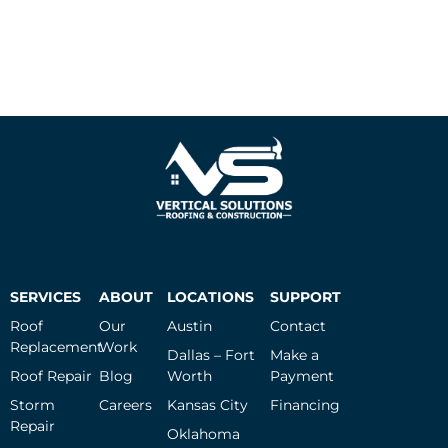
SERVICES
ABOUT
LOCATIONS
SUPPORT
Roof
Our
Austin
Contact
Replacement
Work
Dallas – Fort
Make a
Roof Repair
Blog
Worth
Payment
Storm
Careers
Kansas City
Financing
Repair
Oklahoma