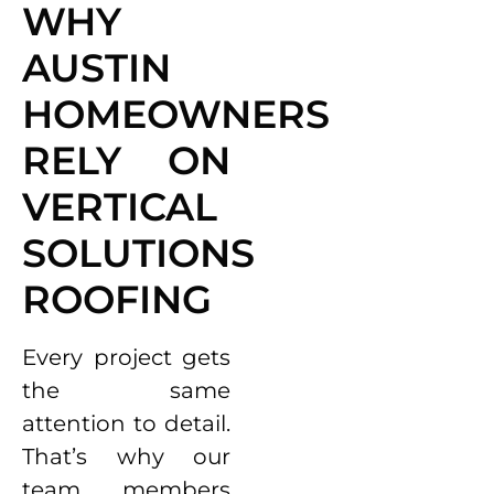
WHY
AUSTIN
HOMEOWNERS
RELY ON
VERTICAL
SOLUTIONS
ROOFING
Every project gets
the same
attention to detail.
That’s why our
team members