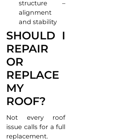
structure –
alignment
and stability
SHOULD I
REPAIR
OR
REPLACE
MY
ROOF?
Not every roof
issue calls for a full
replacement.