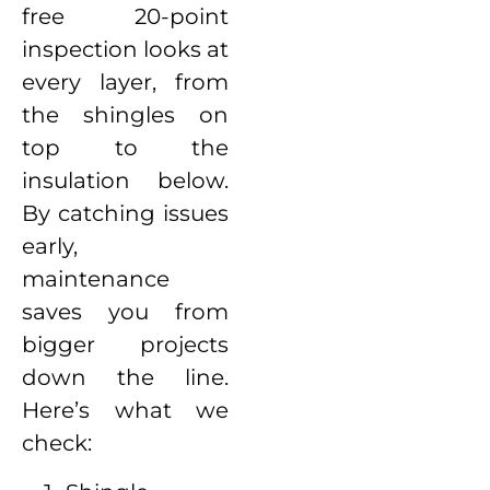
free 20-point
inspection looks at
every layer, from
the shingles on
top to the
insulation below.
By catching issues
early,
maintenance
saves you from
bigger projects
down the line.
Here’s what we
check: