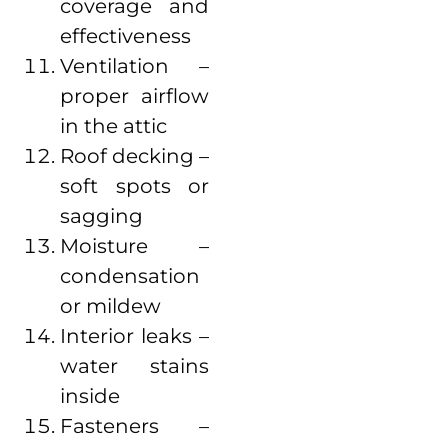
coverage and
effectiveness
Ventilation –
proper airflow
in the attic
Roof decking –
soft spots or
sagging
Moisture –
condensation
or mildew
Interior leaks –
water stains
inside
Fasteners –