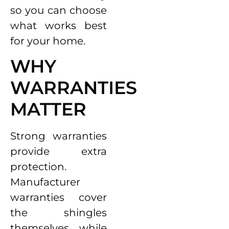
so you can choose
what works best
for your home.
WHY
WARRANTIES
MATTER
Strong warranties
provide extra
protection.
Manufacturer
warranties cover
the shingles
themselves, while