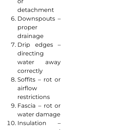
or
detachment
Downspouts –
proper
drainage
Drip edges –
directing
water away
correctly
Soffits – rot or
airflow
restrictions
Fascia – rot or
water damage
Insulation –