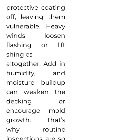
protective coating
off, leaving them
vulnerable. Heavy
winds loosen
flashing or lift
shingles
altogether. Add in
humidity, and
moisture buildup
can weaken the
decking or
encourage mold
growth. That’s
why routine
inspections are so