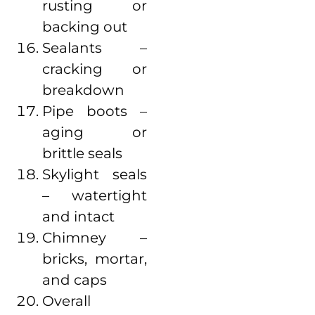
rusting or
backing out
Sealants –
cracking or
breakdown
Pipe boots –
aging or
brittle seals
Skylight seals
– watertight
and intact
Chimney –
bricks, mortar,
and caps
Overall