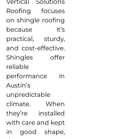
Vertical Solutions
Roofing focuses
on shingle roofing
because it’s
practical, sturdy,
and cost-effective.
Shingles offer
reliable
performance in
Austin’s
unpredictable
climate. When
they’re installed
with care and kept
in good shape,