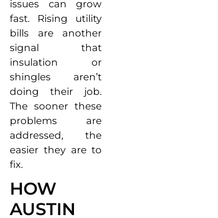
issues can grow
fast. Rising utility
bills are another
signal that
insulation or
shingles aren’t
doing their job.
The sooner these
problems are
addressed, the
easier they are to
fix.
HOW
AUSTIN