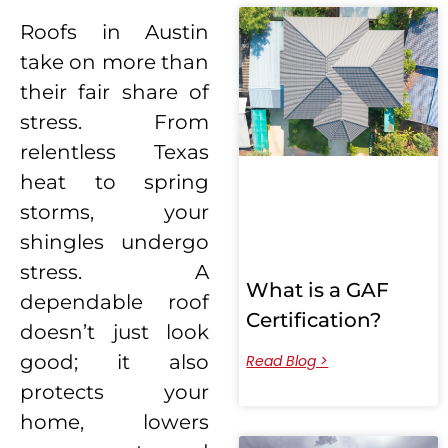
Roofs in Austin
take on more than
their fair share of
stress. From
relentless Texas
heat to spring
storms, your
shingles undergo
stress. A
What is a GAF
dependable roof
Certification?
doesn’t just look
good; it also
Read Blog >
protects your
home, lowers