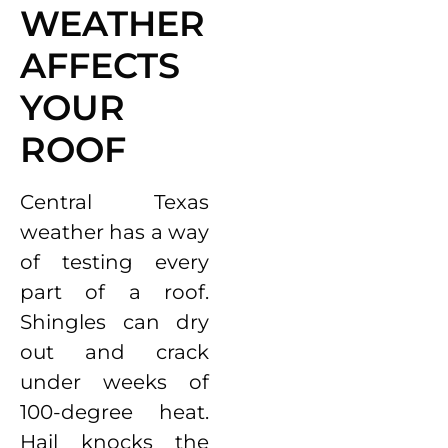
WEATHER
AFFECTS
YOUR
ROOF
Central Texas
weather has a way
of testing every
part of a roof.
Shingles can dry
out and crack
under weeks of
100-degree heat.
Hail knocks the