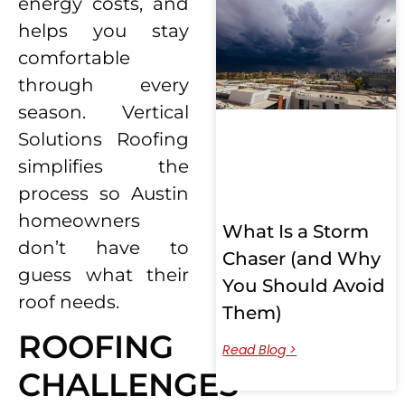
energy costs, and
helps you stay
comfortable
through every
season. Vertical
Solutions Roofing
simplifies the
process so Austin
homeowners
What Is a Storm
don’t have to
Chaser (and Why
guess what their
You Should Avoid
roof needs.
Them)
ROOFING
Read Blog >
CHALLENGES