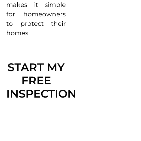
makes it simple
for homeowners
to protect their
homes.
START MY
FREE
INSPECTION