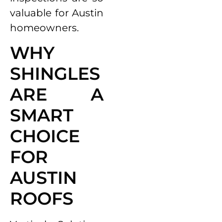
valuable for Austin
homeowners.
WHY
SHINGLES
ARE A
SMART
CHOICE
FOR
AUSTIN
ROOFS