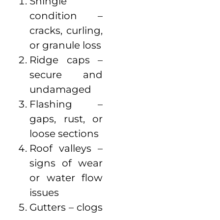
Shingle
condition –
cracks, curling,
or granule loss
Ridge caps –
secure and
undamaged
Flashing –
gaps, rust, or
loose sections
Roof valleys –
signs of wear
or water flow
issues
Gutters – clogs