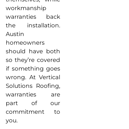
workmanship
warranties back
the installation.
Austin
homeowners
should have both
so they’re covered
if something goes
wrong. At Vertical
Solutions Roofing,
warranties are
part of our
commitment to
you.