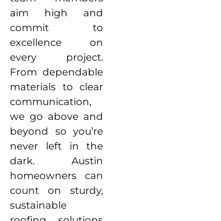
aim high and
commit to
excellence on
every project.
From dependable
materials to clear
communication,
we go above and
beyond so you’re
never left in the
dark. Austin
homeowners can
count on sturdy,
sustainable
roofing solutions