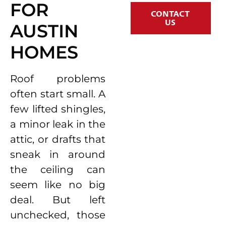
FOR
CONTACT
US
AUSTIN
HOMES
Roof problems
often start small. A
few lifted shingles,
a minor leak in the
attic, or drafts that
sneak in around
the ceiling can
seem like no big
deal. But left
unchecked, those