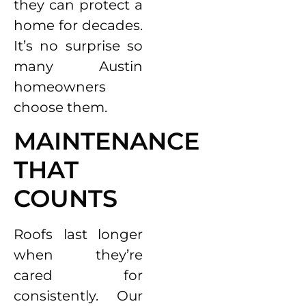
they can protect a
home for decades.
It’s no surprise so
many Austin
homeowners
choose them.
MAINTENANCE
THAT
COUNTS
Roofs last longer
when they’re
cared for
consistently. Our