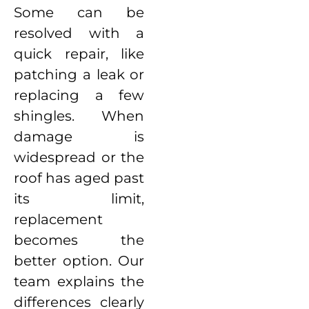
Some can be
resolved with a
quick repair, like
patching a leak or
replacing a few
shingles. When
damage is
widespread or the
roof has aged past
its limit,
replacement
becomes the
better option. Our
team explains the
differences clearly