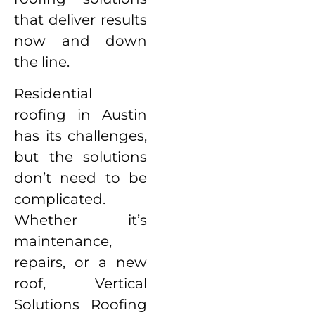
that deliver results
now and down
the line.
Residential
roofing in Austin
has its challenges,
but the solutions
don’t need to be
complicated.
Whether it’s
maintenance,
repairs, or a new
roof, Vertical
Solutions Roofing