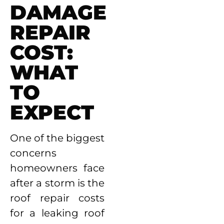
DAMAGE
REPAIR
COST:
WHAT
TO
EXPECT
One of the biggest
concerns
homeowners face
after a storm is the
roof repair costs
for a leaking roof