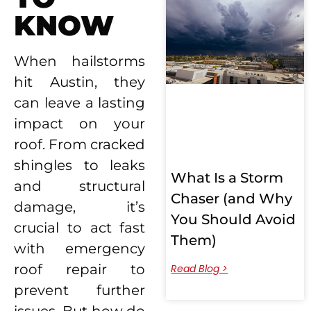
KNOW
When hailstorms
hit Austin, they
can leave a lasting
impact on your
roof. From cracked
shingles to leaks
What Is a Storm
and structural
Chaser (and Why
damage, it’s
You Should Avoid
crucial to act fast
Them)
with emergency
roof repair
to
Read Blog >
prevent further
issues. But how do