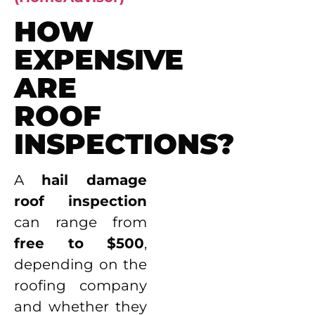
HOW
EXPENSIVE
ARE
ROOF
INSPECTIONS?
A
hail damage
roof inspection
can range from
free to $500
,
depending on the
roofing company
and whether they