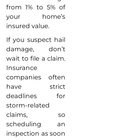
from 1% to 5% of
your home’s
insured value.
If you suspect hail
damage, don’t
wait to file a claim.
Insurance
companies often
have strict
deadlines for
storm-related
claims, so
scheduling an
inspection as soon