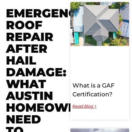
EMERGENCY
ROOF
REPAIR
AFTER
HAIL
DAMAGE:
WHAT
What is a GAF
AUSTIN
Certification?
HOMEOWNERS
Read Blog >
NEED
TO