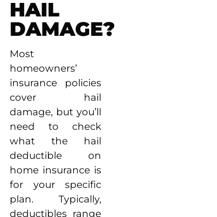
HAIL
DAMAGE?
Most
homeowners’
insurance policies
cover hail
damage, but you’ll
need to check
what the hail
deductible on
home insurance is
for your specific
plan. Typically,
deductibles range