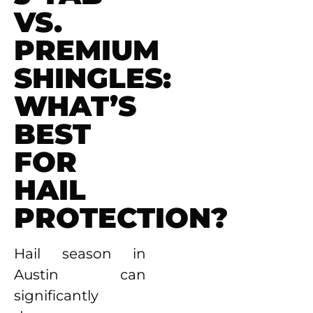
VS.
PREMIUM
SHINGLES:
WHAT’S
BEST
FOR
HAIL
PROTECTION?
Hail season in
Austin can
significantly