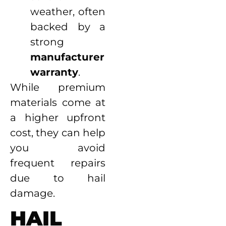
weather, often
backed by a
strong
manufacturer
warranty
.
While premium
materials come at
a higher upfront
cost, they can help
you avoid
frequent repairs
due to hail
damage.
HAIL