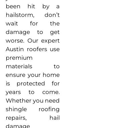
been hit by a
hailstorm, don’t
wait for the
damage to get
worse. Our expert
Austin roofers use
premium
materials to
ensure your home
is protected for
years to come.
Whether you need
shingle roofing
repairs, hail
damage