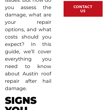
CONTACT
you assess the
US
damage, what are
your repair
options, and what
costs should you
expect? In this
guide, we’ll cover
everything you
need to know
about Austin roof
repair after hail
damage.
SIGNS