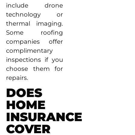
include drone
technology or
thermal imaging.
Some roofing
companies offer
complimentary
inspections if you
choose them for
repairs.
DOES
HOME
INSURANCE
COVER