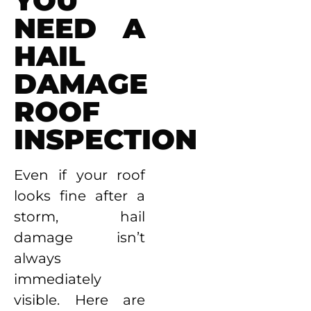
YOU
NEED A
HAIL
DAMAGE
ROOF
INSPECTION
Even if your roof
looks fine after a
storm, hail
damage isn’t
always
immediately
visible. Here are