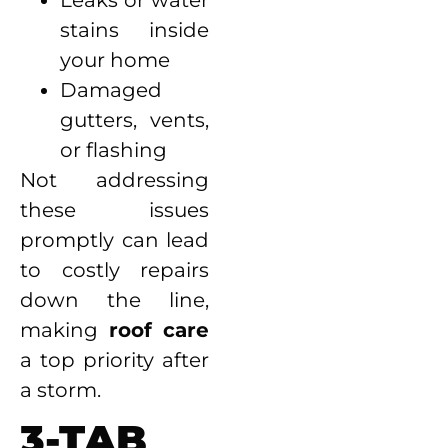
Leaks or water
stains inside
your home
Damaged
gutters, vents,
or flashing
Not addressing
these issues
promptly can lead
to costly repairs
down the line,
making
roof care
a top priority after
a storm.
3-TAB