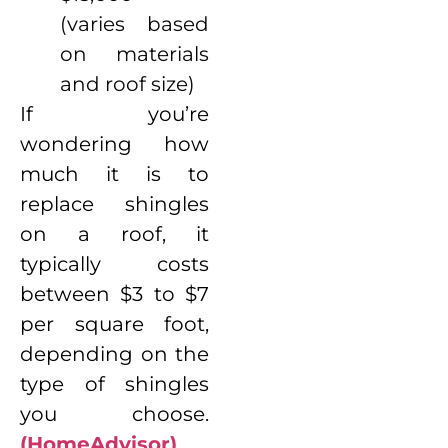
(varies based
on materials
and roof size)
If you’re
wondering how
much it is to
replace shingles
on a roof, it
typically costs
between $3 to $7
per square foot,
depending on the
type of shingles
you choose.
(HomeAdvisor)