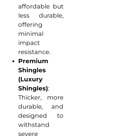
affordable but
less durable,
offering
minimal
impact
resistance.
Premium
Shingles
(Luxury
Shingles)
:
Thicker, more
durable, and
designed to
withstand
severe