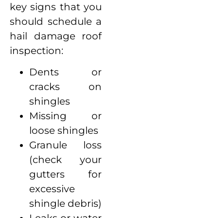
key signs that you
should schedule a
hail damage roof
inspection:
Dents or
cracks on
shingles
Missing or
loose shingles
Granule loss
(check your
gutters for
excessive
shingle debris)