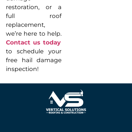
restoration, or a
full roof
replacement,
we’re here to help.
Contact us today
to schedule your
free hail damage
inspection!