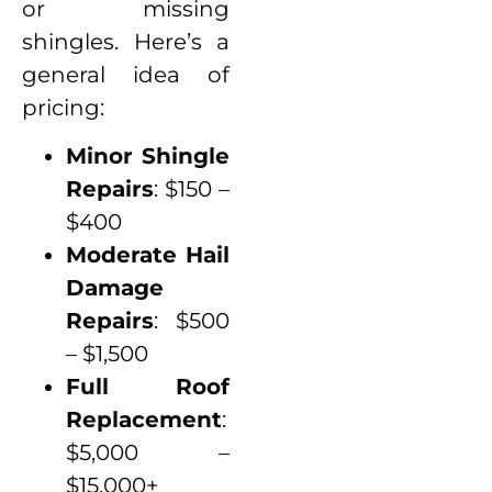
or missing
shingles. Here’s a
general idea of
pricing:
Minor Shingle
Repairs
: $150 –
$400
Moderate Hail
Damage
Repairs
: $500
– $1,500
Full Roof
Replacement
:
$5,000 –
$15,000+