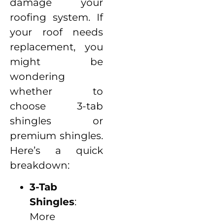
damage your
roofing system. If
your roof needs
replacement, you
might be
wondering
whether to
choose 3-tab
shingles or
premium shingles.
Here’s a quick
breakdown:
3-Tab
Shingles
:
More