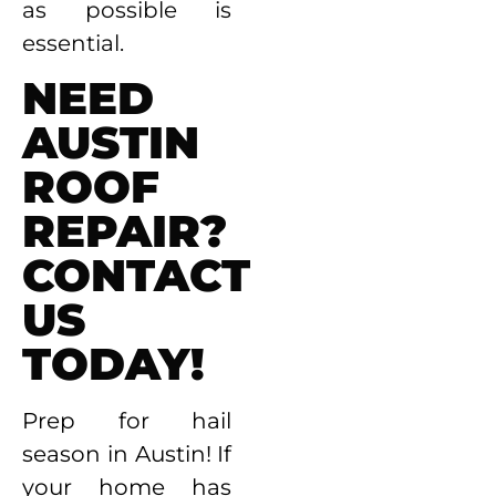
as possible is
essential.
NEED
AUSTIN
ROOF
REPAIR?
CONTACT
US
TODAY!
Prep for hail
season in Austin! If
your home has