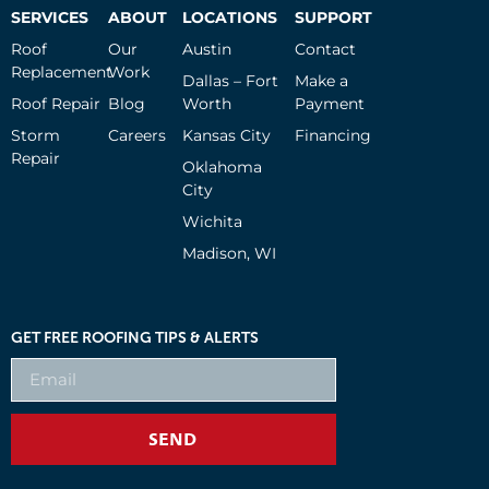
SERVICES
ABOUT
LOCATIONS
SUPPORT
Roof
Our
Austin
Contact
Replacement
Work
Dallas – Fort
Make a
Roof Repair
Blog
Worth
Payment
Storm
Careers
Kansas City
Financing
Repair
Oklahoma
City
Wichita
Madison, WI
GET FREE ROOFING TIPS & ALERTS
SEND