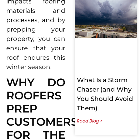
impacts roofing
materials and
processes, and by
prepping your
property, you can
ensure that your
roof endures this
winter season.
WHY DO
What Is a Storm
Chaser (and Why
ROOFERS
You Should Avoid
PREP
Them)
CUSTOMERS
Read Blog >
FOR THE