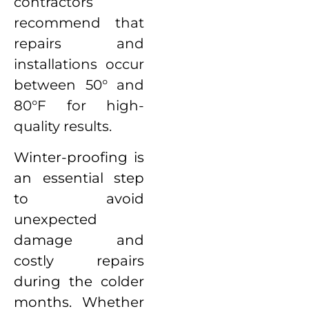
contractors
recommend that
repairs and
installations occur
between 50° and
80°F for high-
quality results.
Winter-proofing is
an essential step
to avoid
unexpected
damage and
costly repairs
during the colder
months. Whether