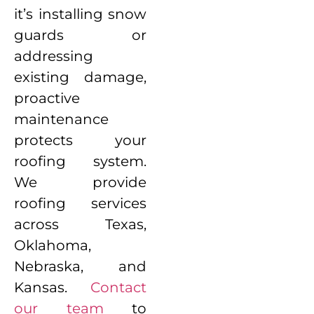
it’s installing snow
guards or
addressing
existing damage,
proactive
maintenance
protects your
roofing system.
We provide
roofing services
across Texas,
Oklahoma,
Nebraska, and
Kansas.
Contact
our team
to