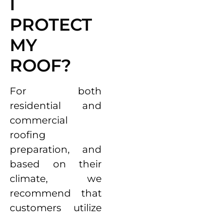
I
PROTECT
MY
ROOF?
For both
residential and
commercial
roofing
preparation, and
based on their
climate, we
recommend that
customers utilize