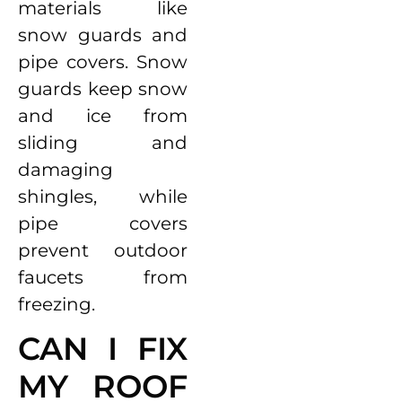
materials like
snow guards and
pipe covers. Snow
guards keep snow
and ice from
sliding and
damaging
shingles, while
pipe covers
prevent outdoor
faucets from
freezing.
CAN I FIX
MY ROOF