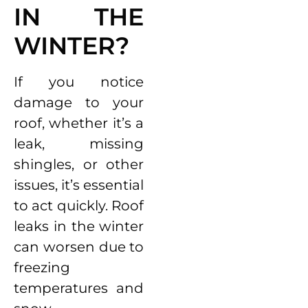
IN THE
WINTER?
If you notice
damage to your
roof, whether it’s a
leak, missing
shingles, or other
issues, it’s essential
to act quickly. Roof
leaks in the winter
can worsen due to
freezing
temperatures and