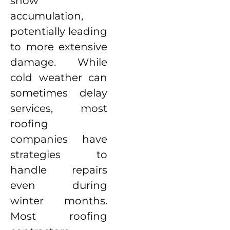
snow
accumulation,
potentially leading
to more extensive
damage. While
cold weather can
sometimes delay
services, most
roofing
companies have
strategies to
handle repairs
even during
winter months.
Most roofing