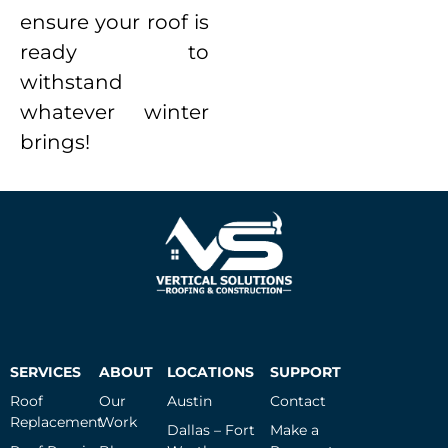
ensure your roof is
ready to
withstand
whatever winter
brings!
SERVICES
ABOUT
LOCATIONS
SUPPORT
Roof
Our
Austin
Contact
Replacement
Work
Dallas – Fort
Make a