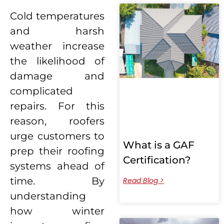
Cold temperatures
and harsh
weather increase
the likelihood of
damage and
complicated
repairs. For this
reason, roofers
urge customers to
What is a GAF
prep their roofing
Certification?
systems ahead of
time. By
Read Blog >
understanding
how winter