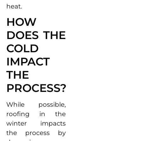
heat.
HOW
DOES THE
COLD
IMPACT
THE
PROCESS?
While possible,
roofing in the
winter impacts
the process by