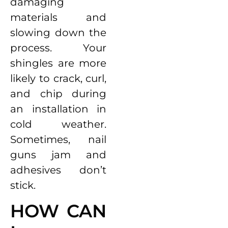
damaging
materials and
slowing down the
process. Your
shingles are more
likely to crack, curl,
and chip during
an installation in
cold weather.
Sometimes, nail
guns jam and
adhesives don’t
stick.
HOW CAN