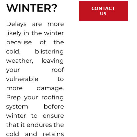
WINTER?
CONTACT
US
Delays are more
likely in the winter
because of the
cold, blistering
weather, leaving
your roof
vulnerable to
more damage.
Prep your roofing
system before
winter to ensure
that it endures the
cold and retains