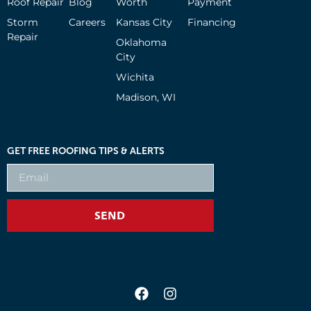
Roof Repair
Blog
Worth
Payment
Storm
Careers
Kansas City
Financing
Repair
Oklahoma
City
Wichita
Madison, WI
GET FREE ROOFING TIPS & ALERTS
SEND