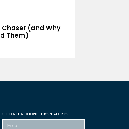
m Chaser (and Why
id Them)
GET FREE ROOFING TIPS & ALERTS