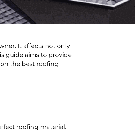
ner. It affects not only
is guide aims to provide
on the best roofing
fect roofing material.