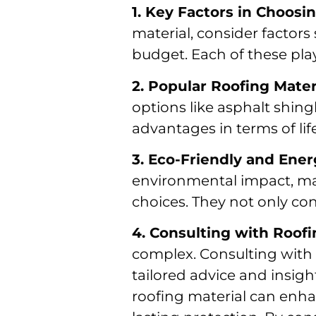
1. Key Factors in Choosi
material, consider factors
budget. Each of these play
2. Popular Roofing Mate
options like asphalt shingl
advantages in terms of lif
3. Eco-Friendly and Ener
environmental impact, mate
choices. They not only cont
4. Consulting with Roof
complex. Consulting with r
tailored advice and insigh
roofing material can enha