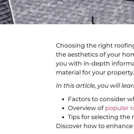
Choosing the right roofing
the aesthetics of your hom
you with in-depth informa
material for your property.
In this article, you will lear
Factors to consider w
Overview of
popular r
Tips for selecting the 
Discover how to enhance y