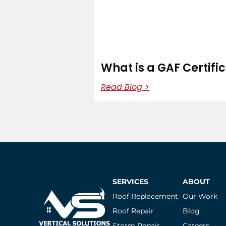
What is a GAF Certifi
Read Blog >
SERVICES
ABOUT
Roof Replacement
Our Work
Roof Repair
Blog
Storm Repair
Careers