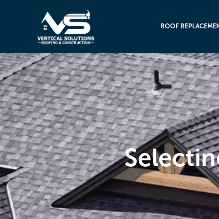
ROOF REPLACEME
Selectin