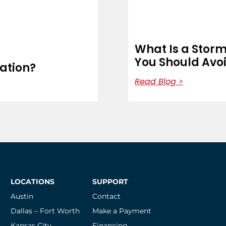
What Is a Stor
You Should Avo
cation?
Read Blog >
LOCATIONS
SUPPORT
Austin
Contact
Dallas – Fort Worth
Make a Payment
Kansas City
Financing