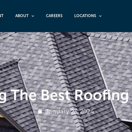
NT
ABOUT
CAREERS
LOCATIONS
g The Best Roofing
January 23, 2024