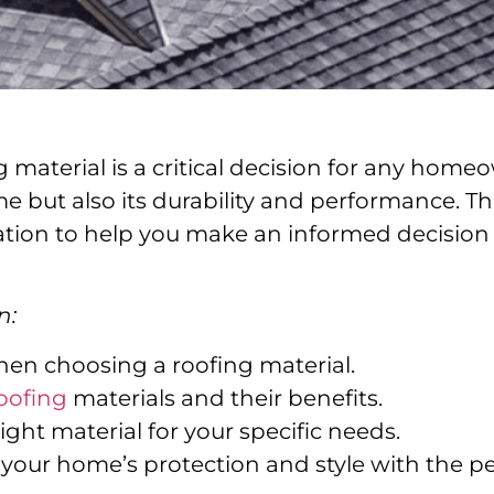
 material is a critical decision for any homeow
e but also its durability and performance. Th
tion to help you make an informed decision 
n:
hen choosing a roofing material.
oofing
materials and their benefits.
right material for your specific needs.
our home’s protection and style with the per