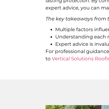
lasting protection. By con
expert advice, you can mak
The key takeaways from th
Multiple factors influ
Understanding each ma
Expert advice is inval
For professional guidance
to
Vertical Solutions Roofi