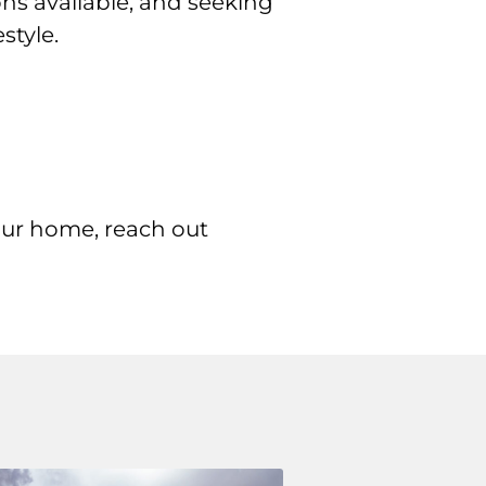
ons available, and seeking
style.
our home, reach out