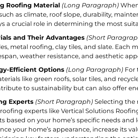
ng Roofing Material
(Long Paragraph)
When 
 such as climate, roof slope, durability, mai
s a crucial role in determining the most suita
rials and Their Advantages
(Short Paragrap
es, metal roofing, clay tiles, and slate. Each ma
espan, weather resistance, and aesthetic app
gy-Efficient Options
(Long Paragraph)
For 
rials like green roofs, solar tiles, and recycl
ribute to sustainability but can also offer en
ing Experts
(Short Paragraph)
Selecting the 
oofing experts like Vertical Solutions Roofi
ts based on your home’s specific needs and l
nce your home’s appearance, increase its val