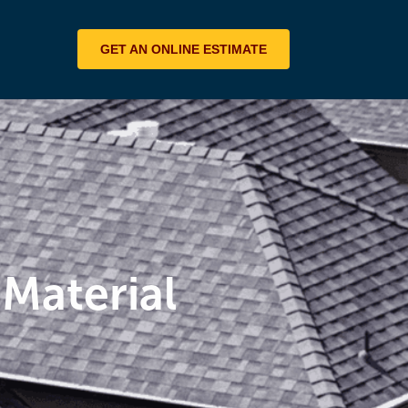
GET AN ONLINE ESTIMATE
 Material