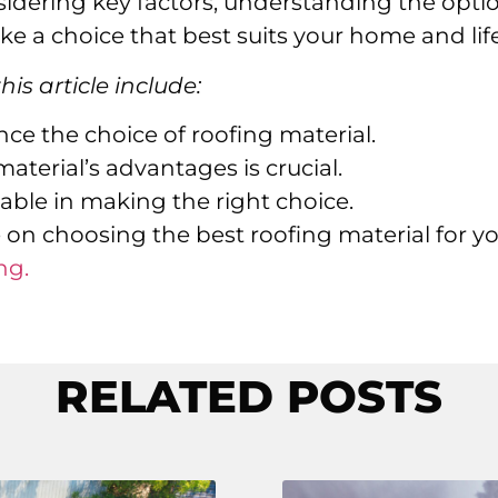
sidering key factors, understanding the opti
e a choice that best suits your home and life
is article include:
ence the choice of roofing material.
terial’s advantages is crucial.
uable in making the right choice.
 on choosing the best roofing material for y
ng.
RELATED POSTS