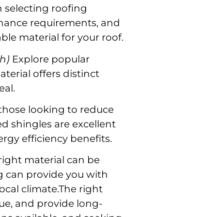
selecting roofing
ntenance requirements, and
ble material for your roof.
h)
Explore popular
terial offers distinct
eal.
those looking to reduce
ed shingles are excellent
ergy efficiency benefits.
right material can be
ng can provide you with
ocal climate.The right
ue, and provide long-