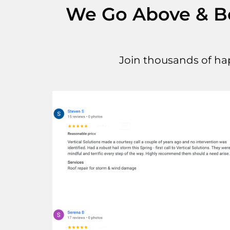
We Go Above & Bey
Join thousands of ha