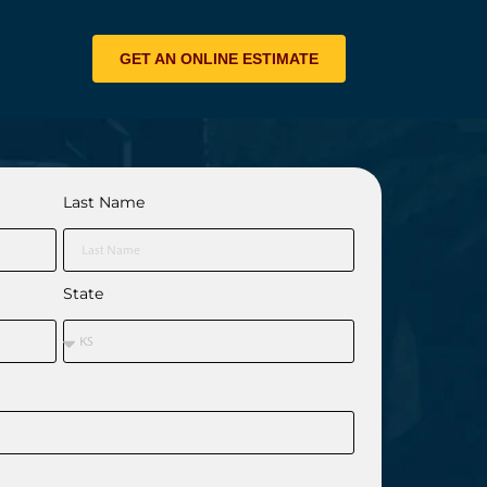
GET AN ONLINE ESTIMATE
Last Name
State