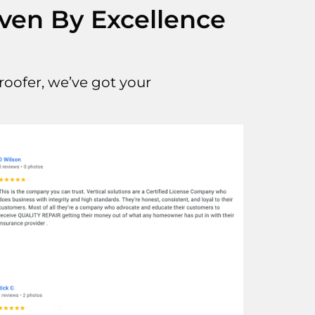
iven By Excellence
oofer, we’ve got your