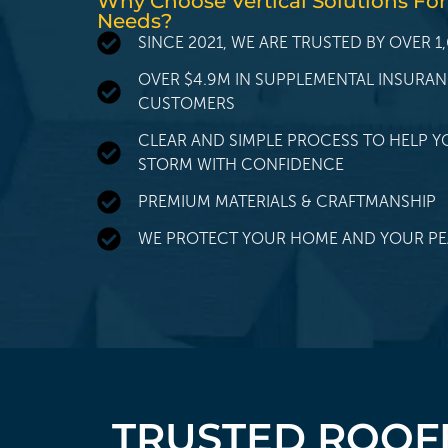
Why Choose Vertical Solutions For
Needs?
SINCE 2021, WE ARE TRUSTED BY OVER
OVER $4.9M IN SUPPLEMENTAL INSURA
CUSTOMERS
CLEAR AND SIMPLE PROCESS TO HELP Y
STORM WITH CONFIDENCE
PREMIUM MATERIALS & CRAFTMANSHIP
WE PROTECT YOUR HOME AND YOUR PE
TRUSTED ROOFE