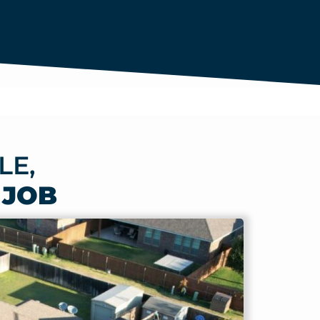
LE,
 JOB