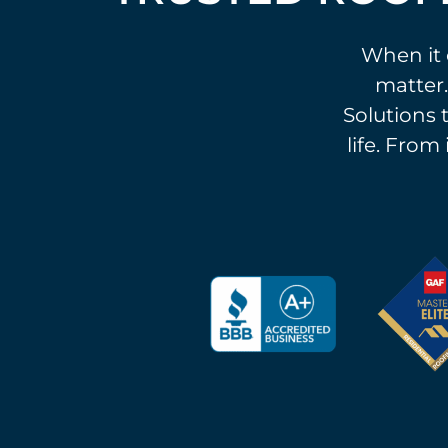
When it 
matter.
Solutions t
life. From