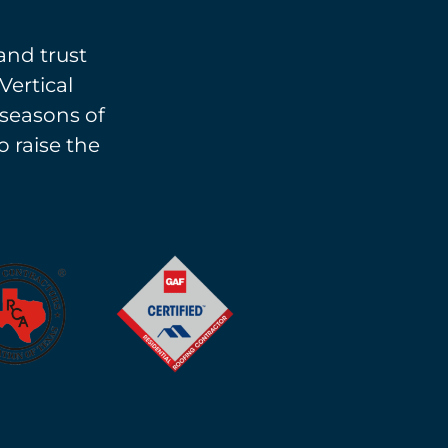
and trust
Vertical
l seasons of
o raise the