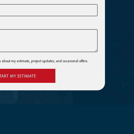
ls about my estimate, project updates, and occasional offers.
TART MY ESTIMATE