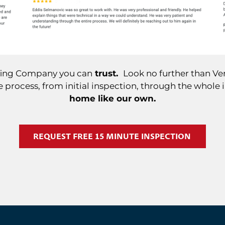
ofing Company you can
trust.
Look no further than Ver
 process, from initial inspection, through the whole 
home like our own.
REQUEST FREE 15 MINUTE INSPECTION