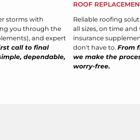
ROOF REPLACEMEN
r storms with
Reliable roofing solu
ing you through the
all sizes, on time an
plements), and expert
insurance supplement
rst call to final
don't have to.
From f
simple, dependable,
we make the process
worry-free.