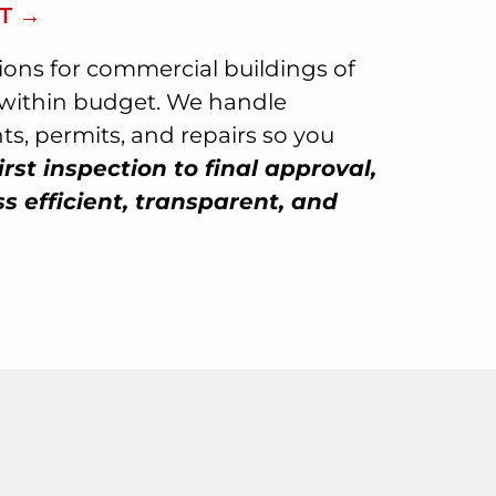
T →
tions for commercial buildings of
d within budget. We handle
s, permits, and repairs so you
irst inspection to final approval,
 efficient, transparent, and