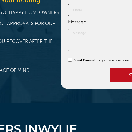
 Your Roofing
 1,670 HAPPY HOMEOWNERS
Message
NCE APPROVALS FOR OUR
OU RECOVER AFTER THE
Email Consent
: I agree to receive emai
ACE OF MIND
S
RS IN
WYLIE