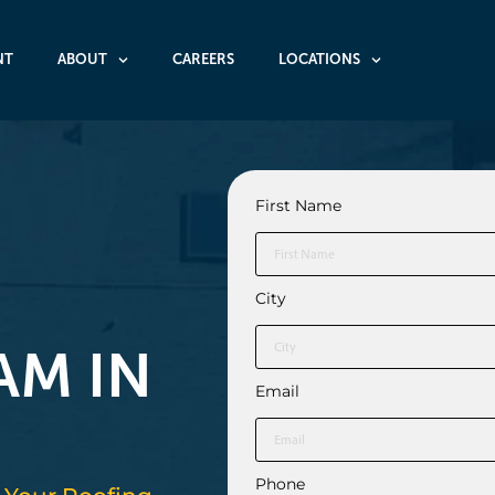
NT
ABOUT
CAREERS
LOCATIONS
First Name
O
City
AM IN
Email
Phone