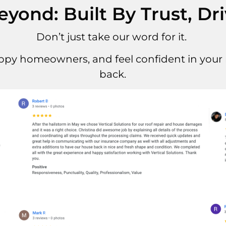
ond: Built By Trust, Dr
Don’t just take our word for it.
ppy homeowners, and feel confident in your r
back.