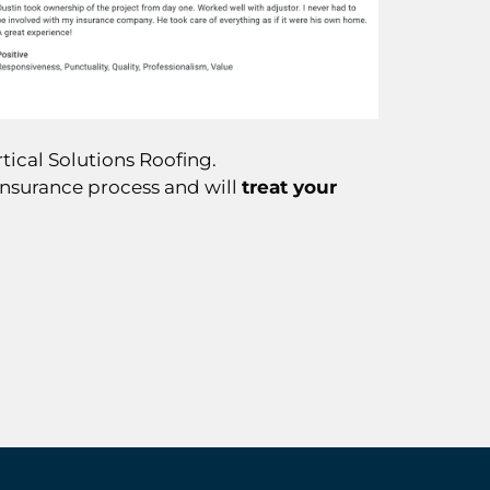
tical Solutions Roofing.
insurance process and will
treat your