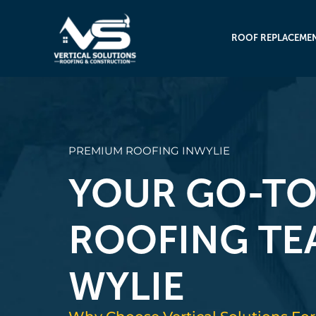
ROOF REPLACEME
PREMIUM ROOFING IN
WYLIE
YOUR GO-T
ROOFING TE
WYLIE