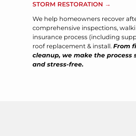
STORM RESTORATION →
We help homeowners recover afte
comprehensive inspections, walk
insurance process (including sup
roof replacement & install.
From fi
cleanup, we make the process 
and stress-free.