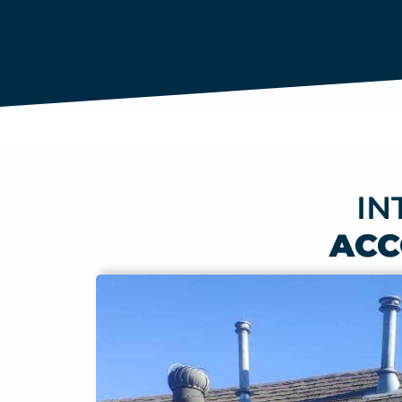
IN
ACC