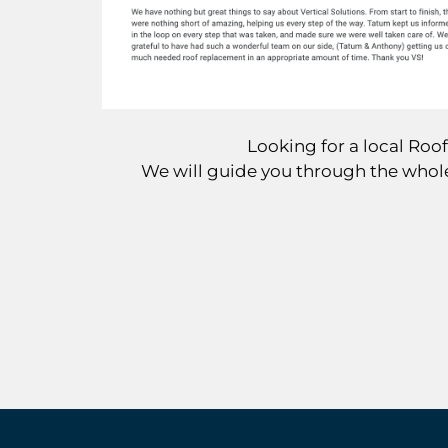
Looking for a local Ro
We will guide you through the whole