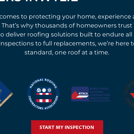
comes to protecting your home, experience 
 That’s why thousands of homeowners trust 
o deliver roofing solutions built to endure al
 inspections to full replacements, we’re here t
standard, one roof at a time.
START MY INSPECTION