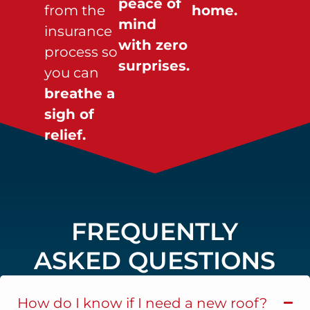
peace of
from the
home.
mind
insurance
with zero
process so
surprises.
you can
breathe a
sigh of
relief.
FREQUENTLY
ASKED QUESTIONS
How do I know if I need a new roof?