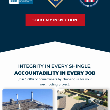
START MY INSPECTION
INTEGRITY IN EVERY SHINGLE,
ACCOUNTABILITY IN EVERY JOB
Join 1,000s of homeowners by choosing us for your
next roofing project.