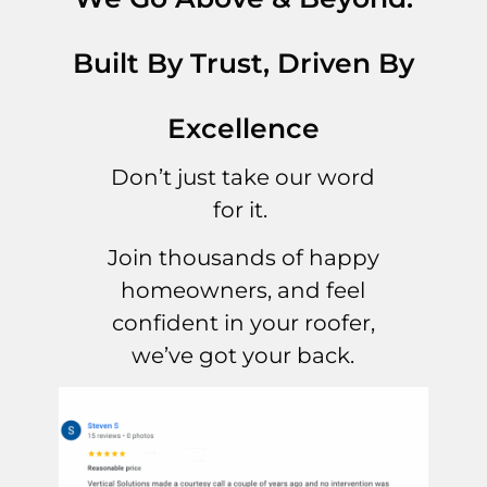
Built By Trust, Driven By
Excellence
Don’t just take our word
for it.
Join thousands of happy
homeowners, and feel
confident in your roofer,
we’ve got your back.