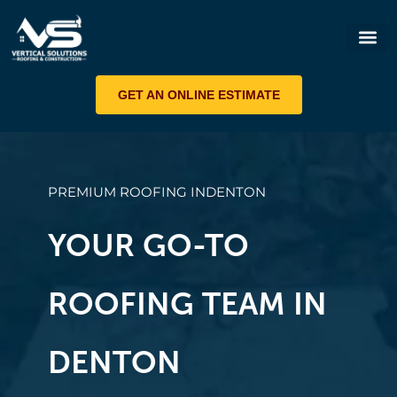
ROOF 
GET AN ONLINE ESTIMATE
PREMIUM ROOFING IN
DENTON
YOUR GO-TO
ROOFING TEAM IN
DENTON