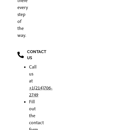
there
every
step
of
the
way.
CONTACT
US
Call
us
at
+1(214)706-
2749
Fill
out
the
contact
form