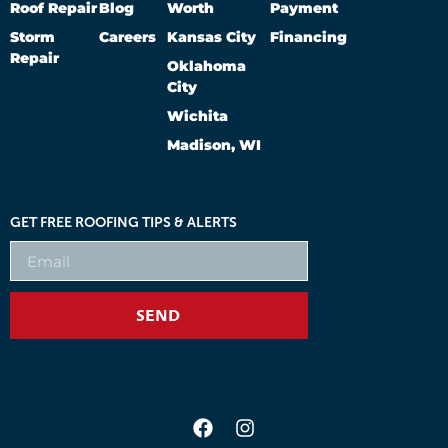
Roof Repair
Blog
Worth
Payment
Storm
Careers
Kansas City
Financing
Repair
Oklahoma
City
Wichita
Madison, WI
GET FREE ROOFING TIPS & ALERTS
SEND