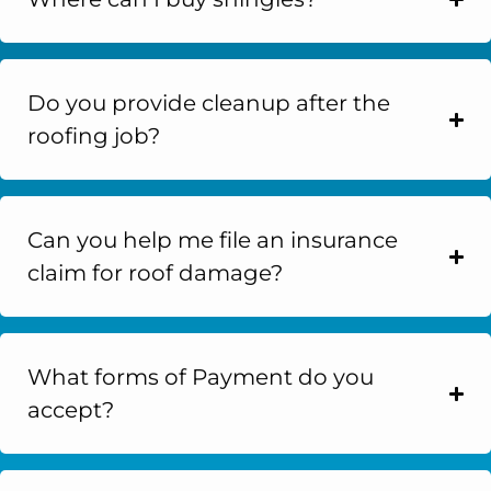
Do you provide cleanup after the
roofing job?
Can you help me file an insurance
claim for roof damage?
What forms of Payment do you
accept?