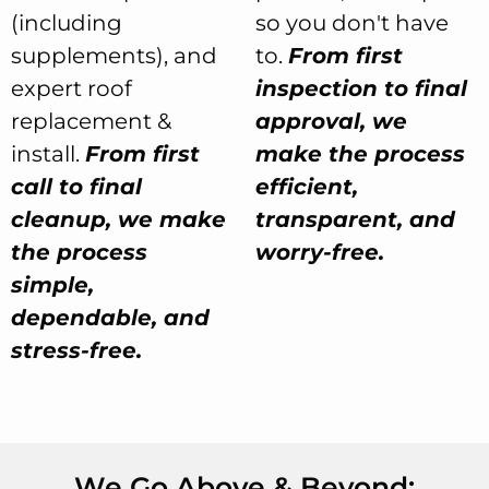
(including
so you don't have
supplements), and
to.
From first
expert roof
inspection to final
replacement &
approval, we
install.
From first
make the process
call to final
efficient,
cleanup, we make
transparent, and
the process
worry-free.
simple,
dependable, and
stress-free.
We Go Above & Beyond: