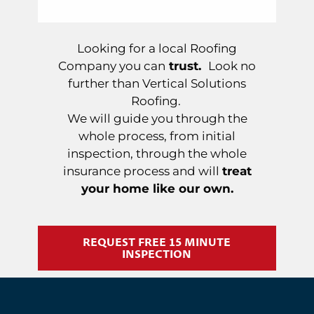
Looking for a local Roofing
Company you can
trust.
Look no
further than Vertical Solutions
Roofing.
We will guide you through the
whole process, from initial
inspection, through the whole
insurance process and will
treat
your home like our own.
REQUEST FREE 15 MINUTE
INSPECTION