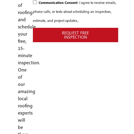
Communication Consent
: I agree to receive emails,
of
phone calls, or texts about scheduling an inspection,
roofing
and
estimate, and project updates,.
schedule
REQUEST FREE
your
INSPECTION
free,
15-
minute
inspection.
One
of
our
amazing
local
roofing
experts
will
be