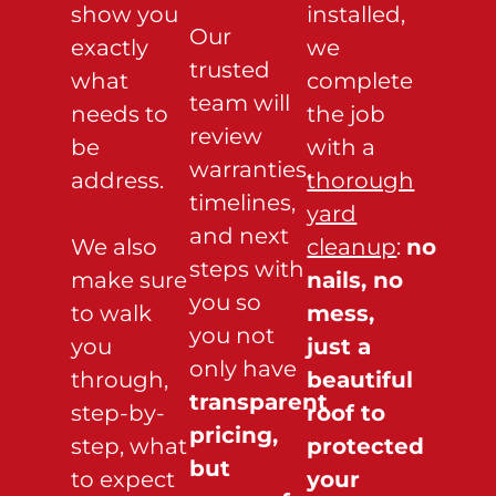
show you
installed,
Our
exactly
we
trusted
what
complete
team will
needs to
the job
review
be
with a
warranties,
address.
thorough
timelines,
yard
and next
We also
cleanup
:
no
steps with
make sure
nails, no
you so
to walk
mess,
you not
you
just a
only have
through,
beautiful
transparent
step-by-
roof to
pricing,
step, what
protected
but
to expect
your