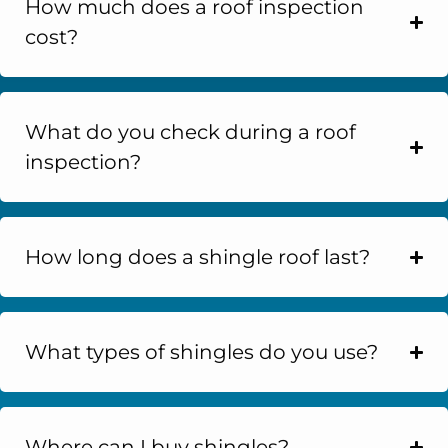
How much does a roof inspection
cost?
What do you check during a roof
inspection?
How long does a shingle roof last?
What types of shingles do you use?
Where can I buy shingles?