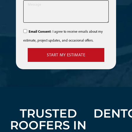
Email Consent
: I agree to receive emails about my
estimate, project updates, and occasional offers.
START MY ESTIMATE
TRUSTED
DENT
ROOFERS IN