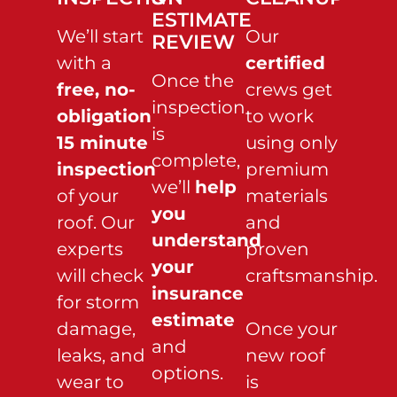
ESTIMATE
We’ll start
Our
REVIEW
with a
certified
Once the
free, no-
crews get
inspection
obligation
to work
is
15 minute
using only
complete,
inspection
premium
we’ll
help
of your
materials
you
roof. Our
and
understand
experts
proven
your
will check
craftsmanship.
insurance
for storm
estimate
damage,
Once your
and
leaks, and
new roof
options.
wear to
is