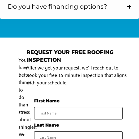
Do you have financing options?
REQUEST YOUR FREE ROOFING
You
INSPECTION
have
After we get your request, we’ll reach out to
better
book your free 15-minute inspection that aligns
things
with your schedule.
to
do
First Name
than
stress
about
Last Name
shingles.
We