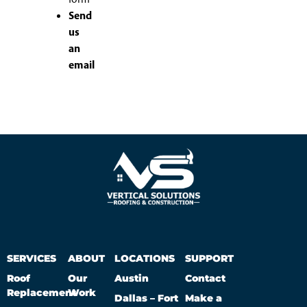
Send
us
an
email
SERVICES
ABOUT
LOCATIONS
SUPPORT
Roof
Our
Austin
Contact
Replacement
Work
Dallas – Fort
Make a