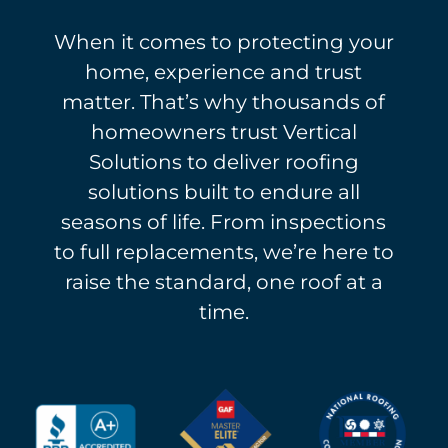
When it comes to protecting your
home, experience and trust
matter. That’s why thousands of
homeowners trust Vertical
Solutions to deliver roofing
solutions built to endure all
seasons of life. From inspections
to full replacements, we’re here to
raise the standard, one roof at a
time.