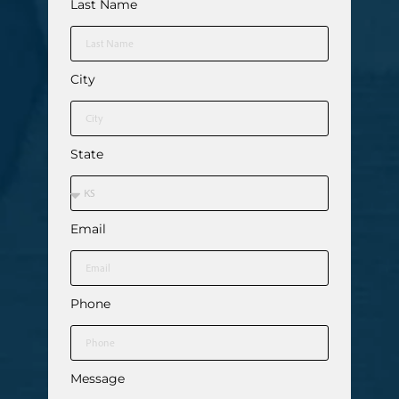
Last Name
City
State
Email
Phone
Message