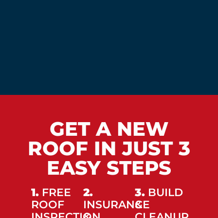
GET A NEW
ROOF IN JUST 3
EASY STEPS
1.
FREE
2.
3.
BUILD
ROOF
INSURANCE
&
INSPECTION
&
CLEANUP