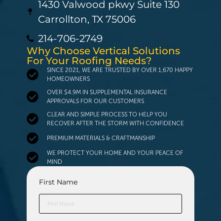
1430 Valwood pkwy Suite 130
Carrollton, TX 75006
214-706-2749
Why Choose Vertical Solutions
For Your Roofing Needs?
SINCE 2021, WE ARE TRUSTED BY OVER 1,670 HAPPY
HOMEOWNERS
OVER $4.9M IN SUPPLEMENTAL INSURANCE
APPROVALS FOR OUR CUSTOMERS
CLEAR AND SIMPLE PROCESS TO HELP YOU
RECOVER AFTER THE STORM WITH CONFIDENCE
PREMIUM MATERIALS & CRAFTMANSHIP
WE PROTECT YOUR HOME AND YOUR PEACE OF
MIND
First Name