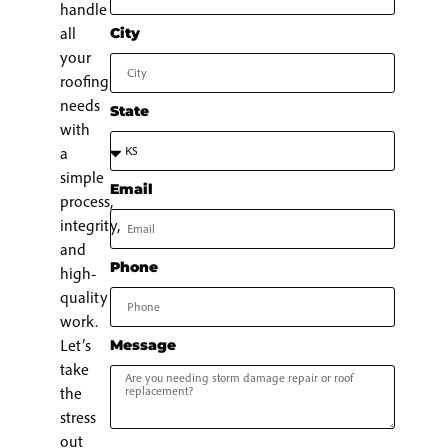
handle
all
City
your
roofing
needs
State
with
a
simple
Email
process,
integrity,
and
Phone
high-
quality
work.
Let’s
Message
take
the
stress
out