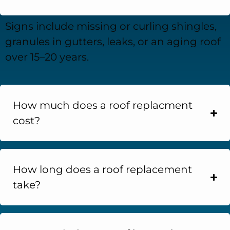
Signs include missing or curling shingles,
granules in gutters, leaks, or an aging roof
over 15–20 years.
How much does a roof replacment
cost?
How long does a roof replacement
take?