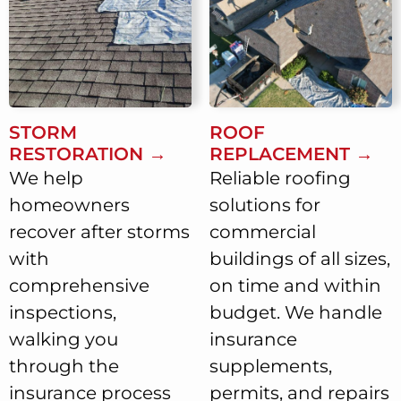
STORM
ROOF
RESTORATION →
REPLACEMENT →
We help
Reliable roofing
homeowners
solutions for
recover after storms
commercial
with
buildings of all sizes,
comprehensive
on time and within
inspections,
budget. We handle
walking you
insurance
through the
supplements,
insurance process
permits, and repairs