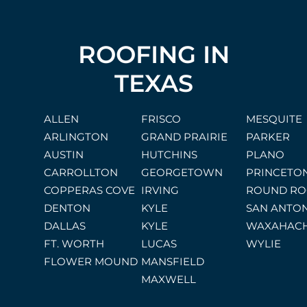
ROOFING IN
TEXAS
ALLEN
FRISCO
MESQUITE
ARLINGTON
GRAND PRAIRIE
PARKER
AUSTIN
HUTCHINS
PLANO
CARROLLTON
GEORGETOWN
PRINCETO
COPPERAS COVE
IRVING
ROUND RO
DENTON
KYLE
SAN ANTO
DALLAS
KYLE
WAXAHACH
FT. WORTH
LUCAS
WYLIE
FLOWER MOUND
MANSFIELD
MAXWELL