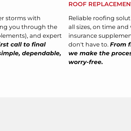
ROOF REPLACEMEN
r storms with
Reliable roofing solu
ing you through the
all sizes, on time an
plements), and expert
insurance supplement
rst call to final
don't have to.
From f
simple, dependable,
we make the process
worry-free.