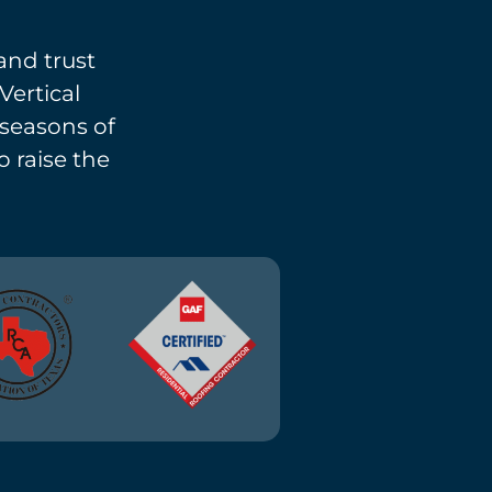
and trust
Vertical
l seasons of
o raise the