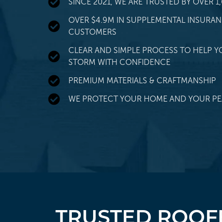
SINCE 2021, WE ARE TRUSTED BY OVER
OVER $4.9M IN SUPPLEMENTAL INSURA
CUSTOMERS
CLEAR AND SIMPLE PROCESS TO HELP Y
STORM WITH CONFIDENCE
PREMIUM MATERIALS & CRAFTMANSHIP
WE PROTECT YOUR HOME AND YOUR PE
TRUSTED ROOFE