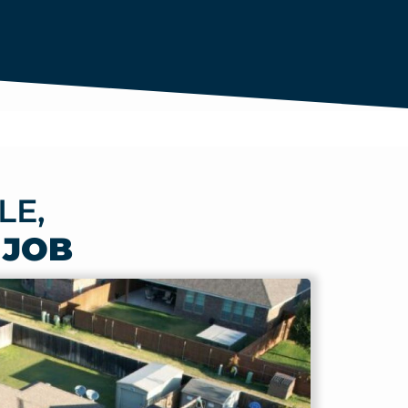
LE,
 JOB