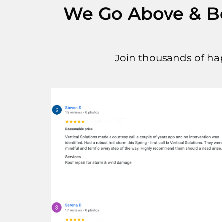
We Go Above & Bey
Join thousands of ha