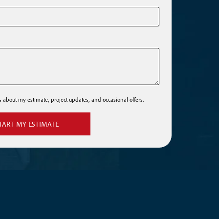
ls about my estimate, project updates, and occasional offers.
TART MY ESTIMATE