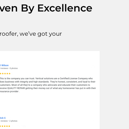
iven By Excellence
oofer, we’ve got your