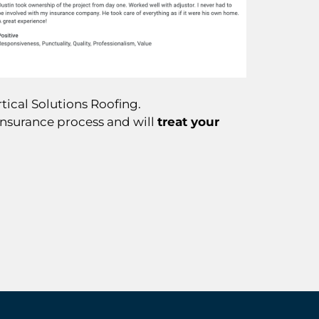
tical Solutions Roofing.
insurance process and will
treat your