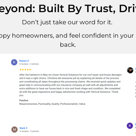
ond: Built By Trust, Dr
Don’t just take our word for it.
ppy homeowners, and feel confident in your r
back.