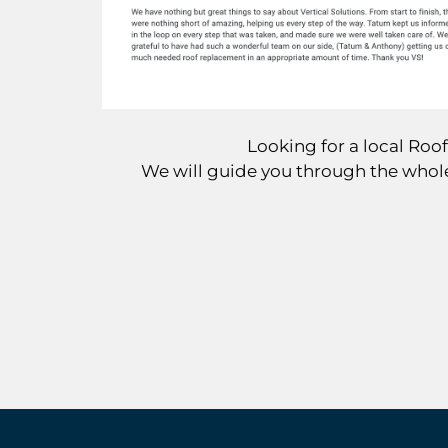
Looking for a local Ro
We will guide you through the whole