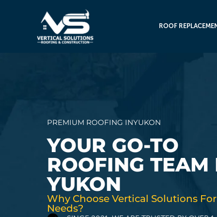
ROOF REPLACEME
PREMIUM ROOFING IN
YUKON
YOUR GO-TO
ROOFING TEAM 
YUKON
Why Choose Vertical Solutions For
Needs?