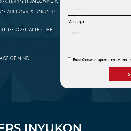
 1,670 HAPPY HOMEOWNERS
NCE APPROVALS FOR OUR
Message
OU RECOVER AFTER THE
ACE OF MIND
Email Consent
: I agree to receive emai
S
RS IN
YUKON