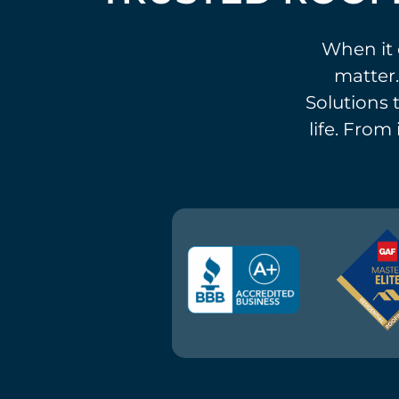
When it 
matter.
Solutions t
life. From