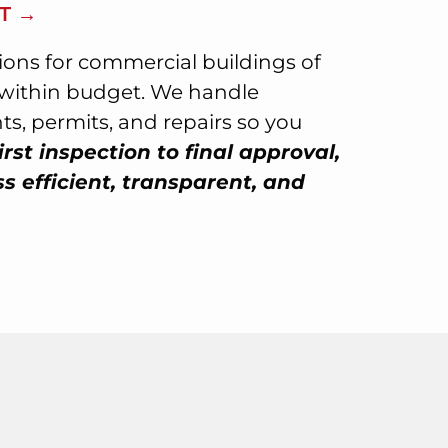
T →
tions for commercial buildings of
d within budget. We handle
s, permits, and repairs so you
irst inspection to final approval,
 efficient, transparent, and