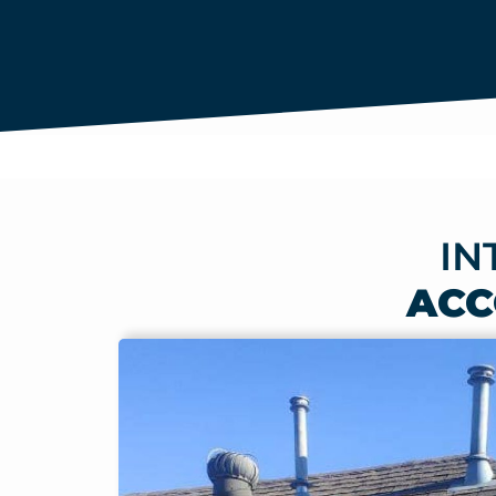
IN
ACC