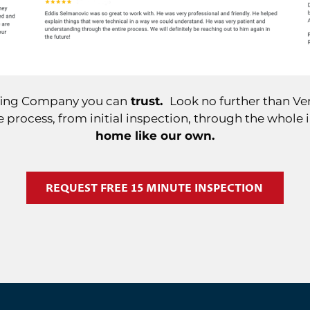
ofing Company you can
trust.
Look no further than Ver
 process, from initial inspection, through the whole 
home like our own.
REQUEST FREE 15 MINUTE INSPECTION