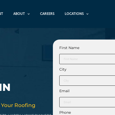
NT
ABOUT
CAREERS
LOCATIONS
First Name
City
IN
Email
 Your Roofing
Phone