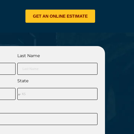
GET AN ONLINE ESTIMATE
Last Name
State