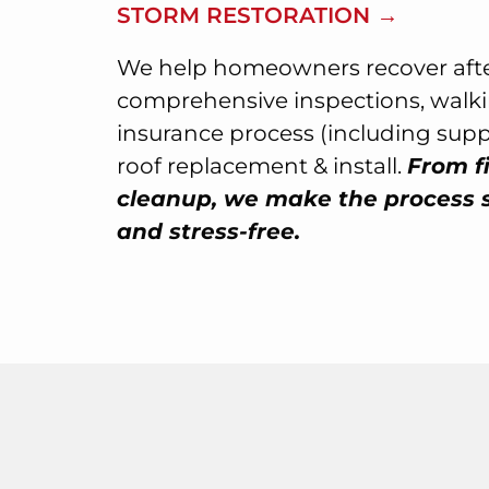
STORM RESTORATION →
We help homeowners recover afte
comprehensive inspections, walk
insurance process (including sup
roof replacement & install.
From fi
cleanup, we make the process 
and stress-free.