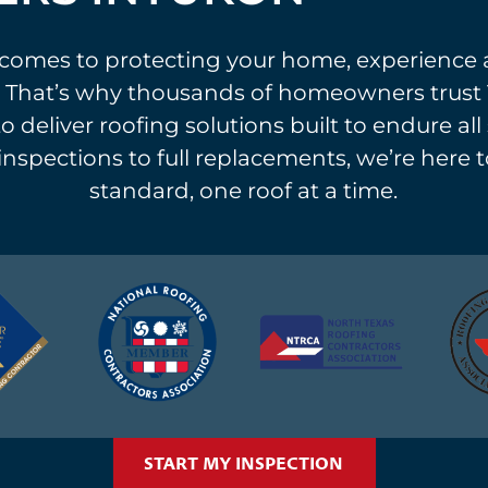
comes to protecting your home, experience 
 That’s why thousands of homeowners trust 
o deliver roofing solutions built to endure al
 inspections to full replacements, we’re here t
standard, one roof at a time.
START MY INSPECTION