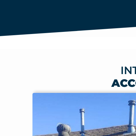
IN
ACC