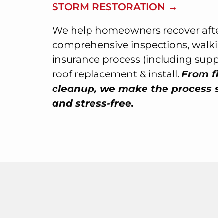
STORM RESTORATION →
We help homeowners recover afte
comprehensive inspections, walk
insurance process (including sup
roof replacement & install.
From fi
cleanup, we make the process 
and stress-free.