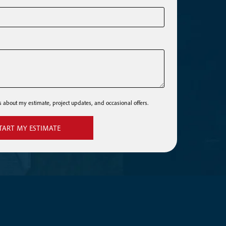
ls about my estimate, project updates, and occasional offers.
TART MY ESTIMATE