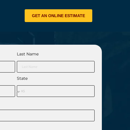
GET AN ONLINE ESTIMATE
Last Name
State