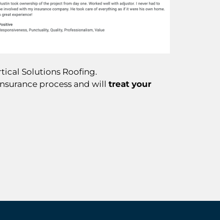
tical Solutions Roofing.
insurance process and will
treat your