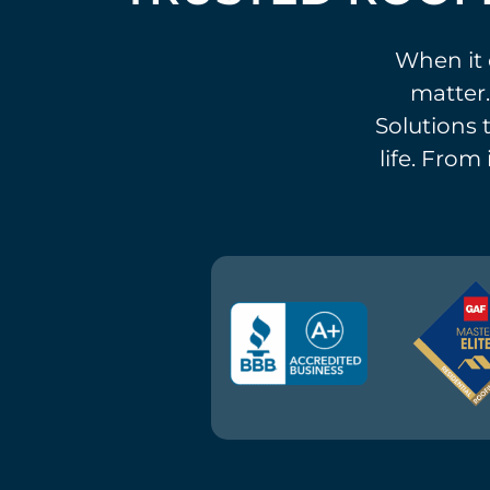
When it 
matter.
Solutions t
life. From