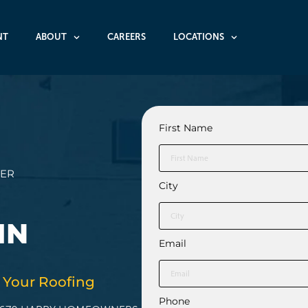
NT
ABOUT
CAREERS
LOCATIONS
First Name
HER
City
IN
Email
 Your Roofing
Phone