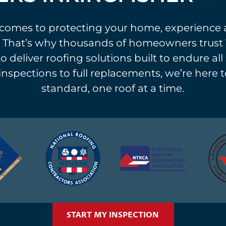
comes to protecting your home, experience 
 That’s why thousands of homeowners trust 
o deliver roofing solutions built to endure al
 inspections to full replacements, we’re here t
standard, one roof at a time.
START MY INSPECTION