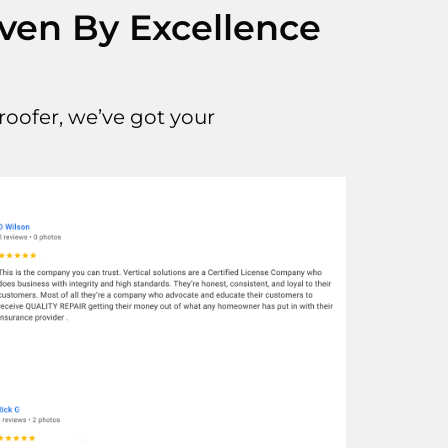
iven By Excellence
oofer, we’ve got your