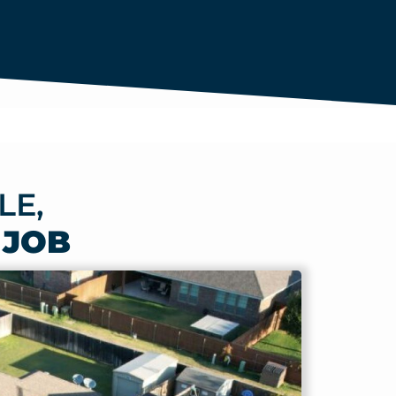
LE,
 JOB