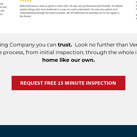
ofing Company you can
trust.
Look no further than Ver
 process, from initial inspection, through the whole 
home like our own.
REQUEST FREE 15 MINUTE INSPECTION