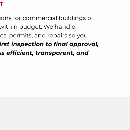
T →
tions for commercial buildings of
d within budget. We handle
s, permits, and repairs so you
irst inspection to final approval,
 efficient, transparent, and