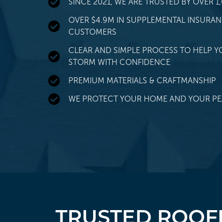
SINCE 2021, WE ARE TRUSTED BY OVER
OVER $4.9M IN SUPPLEMENTAL INSURA
CUSTOMERS
CLEAR AND SIMPLE PROCESS TO HELP Y
STORM WITH CONFIDENCE
PREMIUM MATERIALS & CRAFTMANSHIP
WE PROTECT YOUR HOME AND YOUR PE
TRUSTED ROOFE