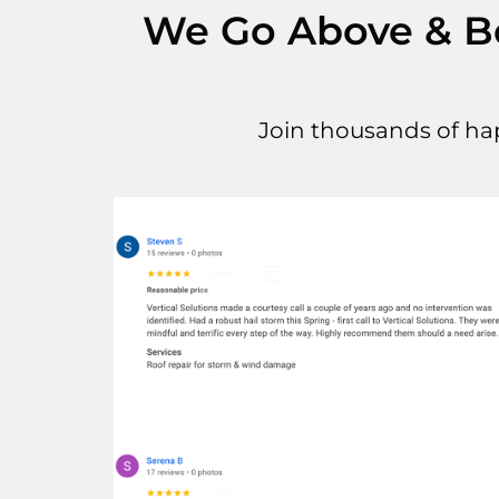
We Go Above & Bey
Join thousands of ha