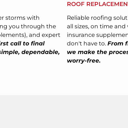
ROOF REPLACEMEN
r storms with
Reliable roofing solu
ing you through the
all sizes, on time an
plements), and expert
insurance supplement
rst call to final
don't have to.
From f
simple, dependable,
we make the process
worry-free.