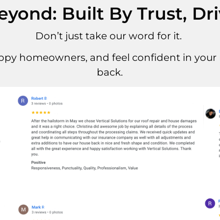
ond: Built By Trust, Dr
Don’t just take our word for it.
ppy homeowners, and feel confident in your r
back.