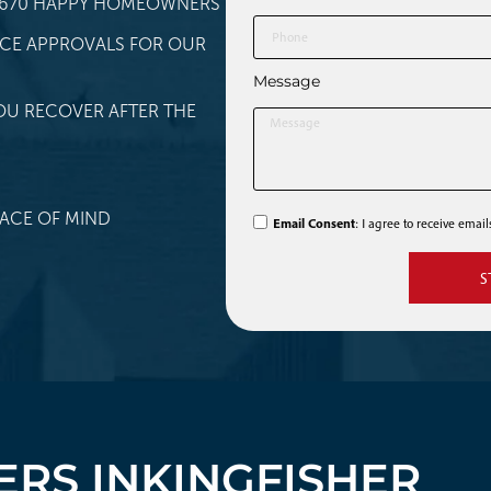
 1,670 HAPPY HOMEOWNERS
NCE APPROVALS FOR OUR
Message
OU RECOVER AFTER THE
ACE OF MIND
Email Consent
: I agree to receive emai
S
RS IN
KINGFISHER