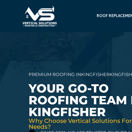
ROOF REPLACEME
PREMIUM ROOFING IN
KINGFISHER
KINGFIS
YOUR GO-TO
ROOFING TEAM 
KINGFISHER
Why Choose Vertical Solutions For
Needs?