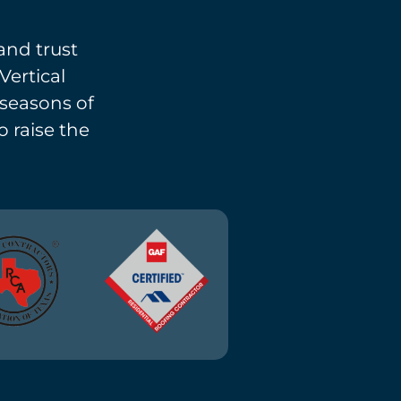
and trust
Vertical
l seasons of
o raise the