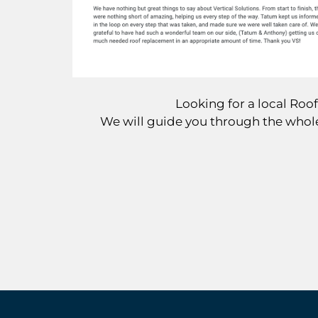
Looking for a local Ro
We will guide you through the whole