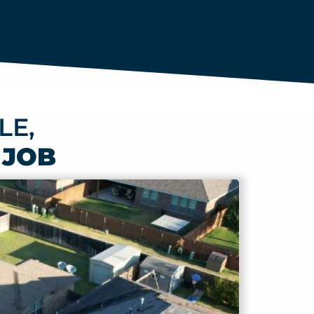
LE,
 JOB