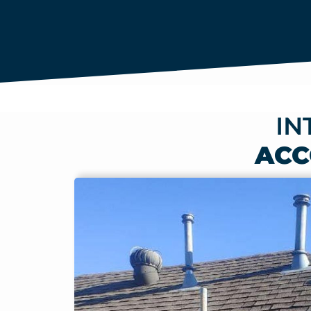
IN
ACC