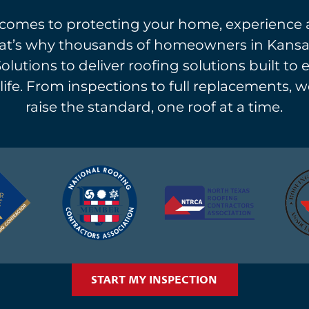
comes to protecting your home, experience 
at’s why thousands of homeowners in Kansas
Solutions to deliver roofing solutions built to 
life. From inspections to full replacements, w
raise the standard, one roof at a time.
START MY INSPECTION