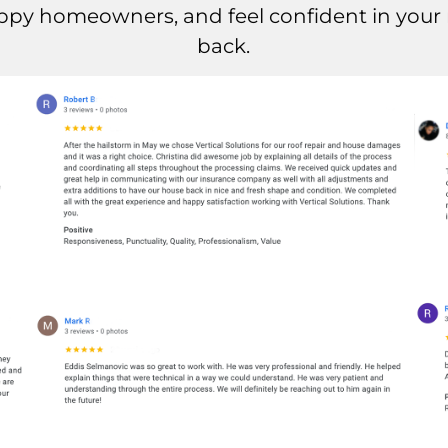
ppy homeowners, and feel confident in your r
back.