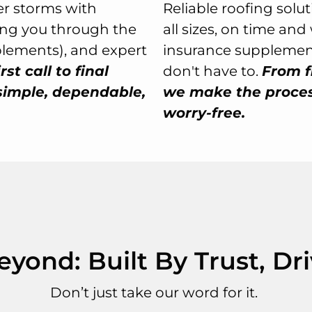
r storms with
Reliable roofing solu
ing you through the
all sizes, on time an
plements), and expert
insurance supplement
rst call to final
don't have to.
From f
simple, dependable,
we make the process
worry-free.
ond: Built By Trust, Dr
Don’t just take our word for it.