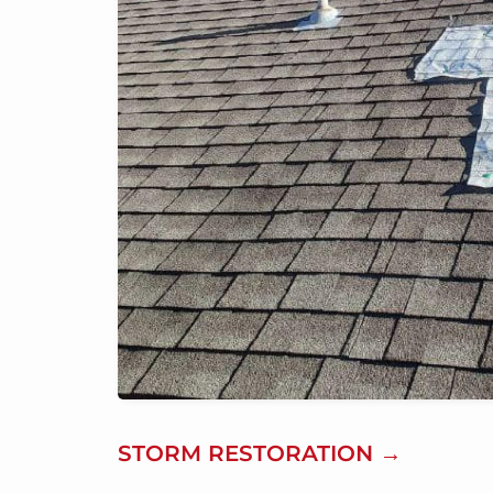
STORM RESTORATION →