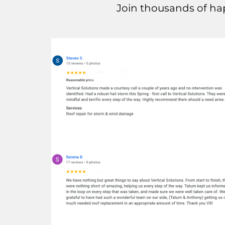
Join thousands of ha