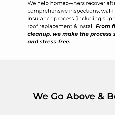
We help homeowners recover afte
comprehensive inspections, walk
insurance process (including sup
roof replacement & install.
From fi
cleanup, we make the process 
and stress-free.
We Go Above & Bey