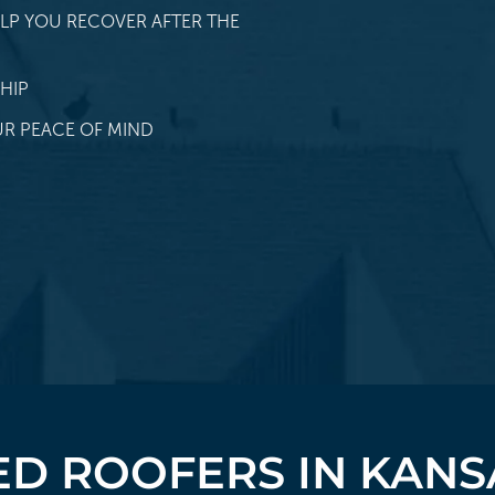
LP YOU RECOVER AFTER THE
HIP
R PEACE OF MIND
D ROOFERS IN KANS