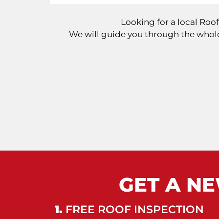
Looking for a local Ro
We will guide you through the whole
GET A NE
1.
FREE ROOF INSPECTION