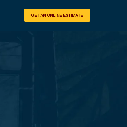
GET AN ONLINE ESTIMATE