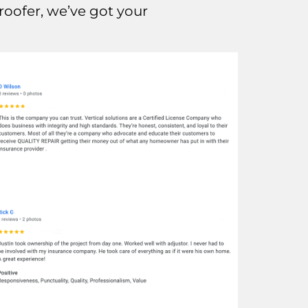
oofer, we’ve got your