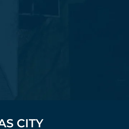
AS CITY