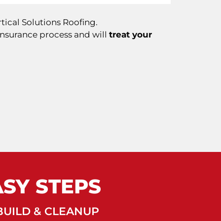
tical Solutions Roofing.
insurance process and will
treat your
ASY STEPS
UILD & CLEANUP