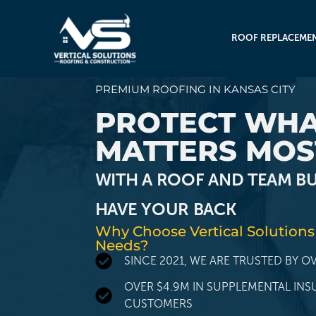
ROOF REPLACEME
PREMIUM ROOFING IN KANSAS CITY
PROTECT WH
MATTERS MOS
WITH A ROOF AND TEAM BU
HAVE YOUR BACK
Why Choose Vertical Solutions
Needs?
SINCE 2021, WE ARE TRUSTED BY 
OVER $4.9M IN SUPPLEMENTAL IN
CUSTOMERS