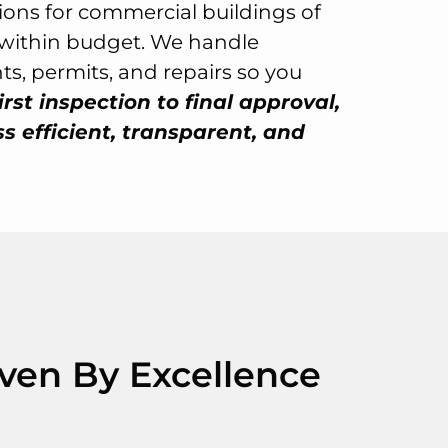
tions for commercial buildings of
d within budget. We handle
s, permits, and repairs so you
irst inspection to final approval,
 efficient, transparent, and
iven By Excellence