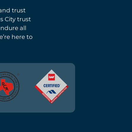
and trust
 City trust
endure all
e’re here to