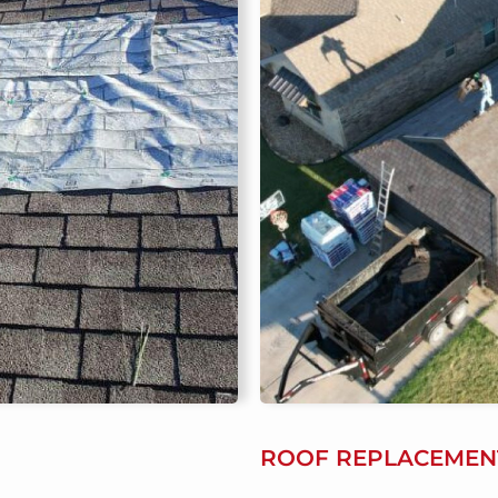
ROOF REPLACEMEN