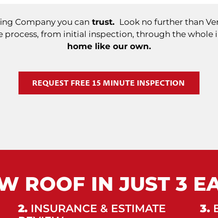
ofing Company you can
trust.
Look no further than Ver
 process, from initial inspection, through the whole 
home like our own.
REQUEST FREE 15 MINUTE INSPECTION
W ROOF IN JUST 3 E
2.
INSURANCE & ESTIMATE
3.
B