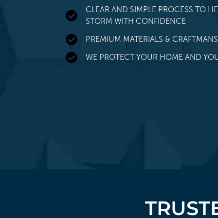
CLEAR AND SIMPLE PROCESS TO HE
STORM WITH CONFIDENCE
PREMIUM MATERIALS & CRAFTMANS
WE PROTECT YOUR HOME AND YOU
TRUSTE