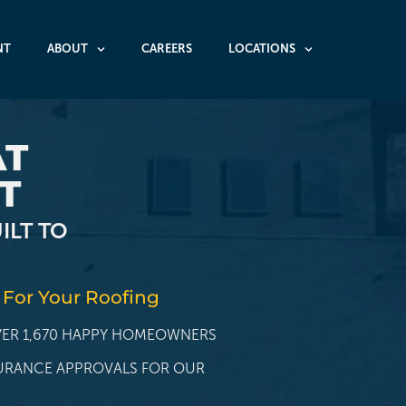
NT
ABOUT
CAREERS
LOCATIONS
AT
T
ILT TO
 For Your Roofing
OVER 1,670 HAPPY HOMEOWNERS
SURANCE APPROVALS FOR OUR