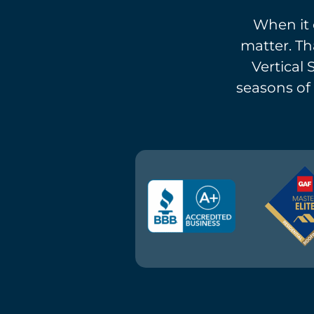
When it 
matter. Th
Vertical 
seasons of 