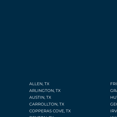
ALLEN, TX
FRI
ARLINGTON, TX
GR
AUSTIN, TX
HU
CARROLLTON, TX
GE
COPPERAS COVE, TX
IRV