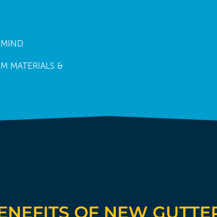
 MIND
M MATERIALS &
ENEFITS OF NEW GUTTE