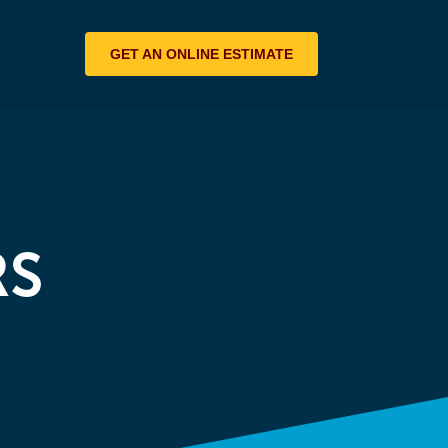
GET AN ONLINE ESTIMATE
RS