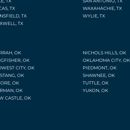
E, TX
SAN ANTONIO, TX
CAS, TX
WAXAHACHIE, TX
NSFIELD, TX
WYLIE, TX
XWELL, TX
RRAH, OK
NICHOLS HILLS, OK
NGFISHER, OK
OKLAHOMA CITY, OK
DWEST CITY, OK
PIEDMONT, OK
STANG, OK
SHAWNEE, OK
ORE, OK
TUTTLE, OK
RMAN, OK
YUKON, OK
W CASTLE, OK