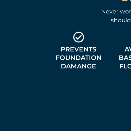
Never worr
should
PREVENTS
A
FOUNDATION
BA
DAMANGE
FL