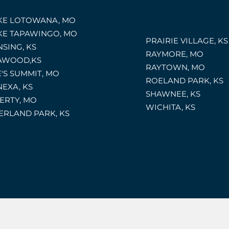
KE LOTOWANA, MO
KE TAPAWINGO, MO
PRAIRIE VILLAGE, KS
NSING, KS
RAYMORE, MO
AWOOD,KS
RAYTOWN, MO
E'S SUMMIT, MO
ROELAND PARK, KS
NEXA, KS
SHAWNEE, KS
BERTY, MO
WICHITA, KS
ERLAND PARK, KS