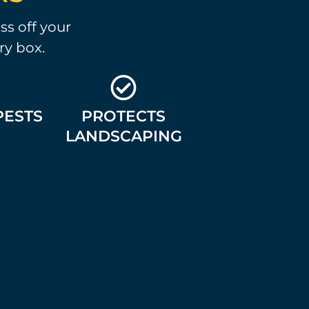
ss off your
ry box.
PESTS
PROTECTS
LANDSCAPING