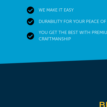
WE MAKE IT EASY
DURABILITY FOR YOUR PEACE OF
YOU GET THE BEST WITH PREMIU
CRAFTMANSHIP
B