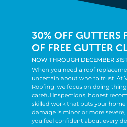
30% OFF GUTTERS P
OF FREE GUTTER C
NOW THROUGH DECEMBER 31ST,
When you need a roof replacement,
uncertain about who to trust. At V
Roofing, we focus on doing thing
careful inspections, honest rec
skilled work that puts your home 
damage is minor or more severe, 
you feel confident about every de