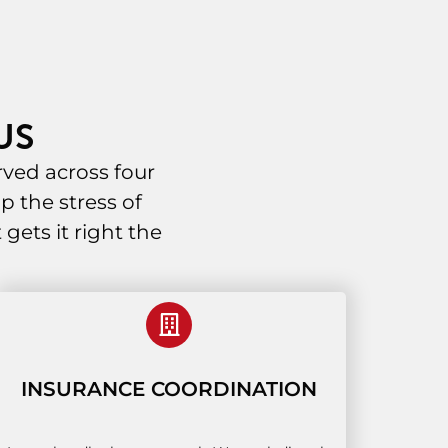
US
ved across four
p the stress of
ets it right the
INSURANCE COORDINATION