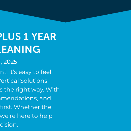
LUS 1 YEAR
LEANING
 2025
 it’s easy to feel
ertical Solutions
s the right way. With
ommendations, and
first. Whether the
we’re here to help
cision.