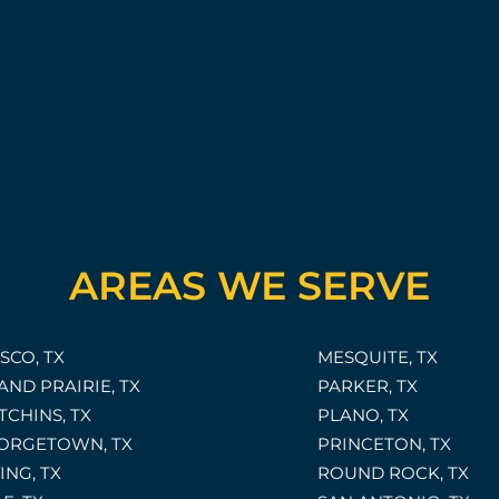
AREAS WE SERVE
SCO, TX
MESQUITE, TX
AND PRAIRIE, TX
PARKER, TX
TCHINS, TX
PLANO, TX
ORGETOWN, TX
PRINCETON, TX
ING, TX
ROUND ROCK, TX