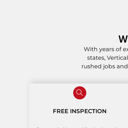
W
With years of 
states, Vertic
rushed jobs and
FREE INSPECTION