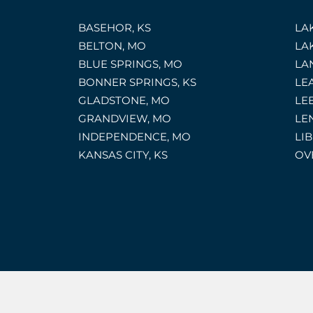
BASEHOR, KS
LA
BELTON, MO
LA
BLUE SPRINGS, MO
LA
BONNER SPRINGS, KS
LE
GLADSTONE, MO
LE
GRANDVIEW, MO
LE
INDEPENDENCE, MO
LI
KANSAS CITY, KS
OV