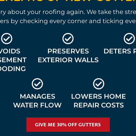
y about your roofing again. We take the stre
ers by checking every corner and ticking eve
VOIDS
PRESERVES
DETERS 
SEMENT
EXTERIOR WALLS
OODING
MANAGES
LOWERS HOME
WATER FLOW
REPAIR COSTS
GIVE ME 30% OFF GUTTERS