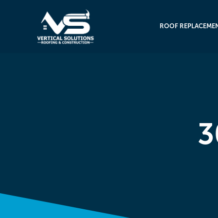
ROOF REPLACEME
3