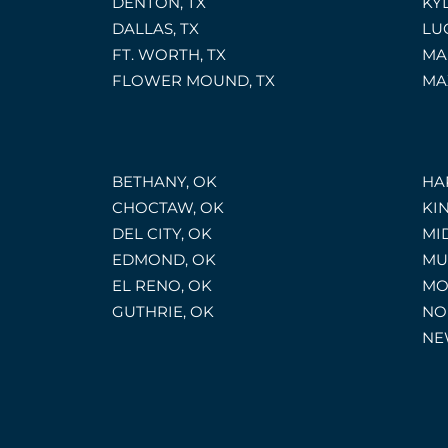
DENTON, TX
KYL
DALLAS, TX
LU
FT. WORTH, TX
MA
FLOWER MOUND, TX
MA
BETHANY, OK
HA
CHOCTAW, OK
KI
DEL CITY, OK
MI
EDMOND, OK
MU
EL RENO, OK
MO
GUTHRIE, OK
NO
NE