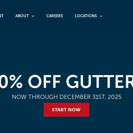
NT
ABOUT
CAREERS
LOCATIONS
0% OFF GUTTE
NOW THROUGH DECEMBER 31ST, 2025
START NOW