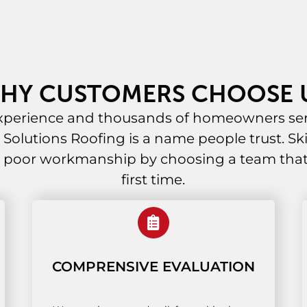
HY CUSTOMERS CHOOSE 
experience and thousands of homeowners ser
al Solutions Roofing is a name people trust. Ski
 poor workmanship by choosing a team that g
first time.
COMPRENSIVE EVALUATION