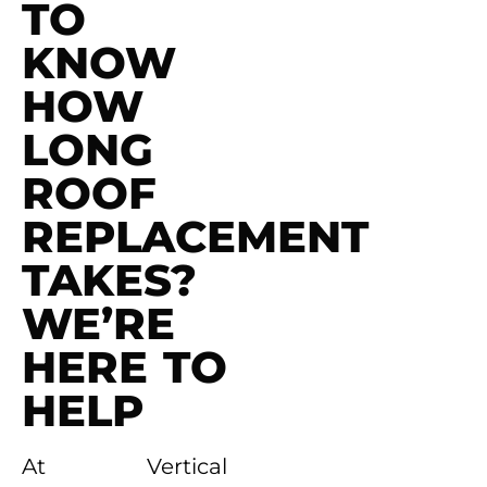
TO
KNOW
HOW
LONG
ROOF
REPLACEMENT
TAKES?
WE’RE
HERE TO
HELP
At Vertical