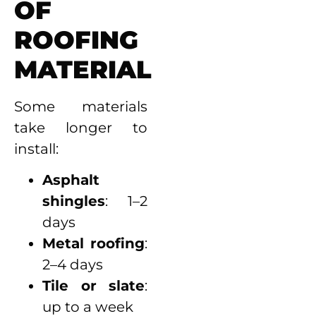
OF
ROOFING
MATERIAL
Some materials
take longer to
install:
Asphalt
shingles
: 1–2
days
Metal roofing
:
2–4 days
Tile or slate
:
up to a week