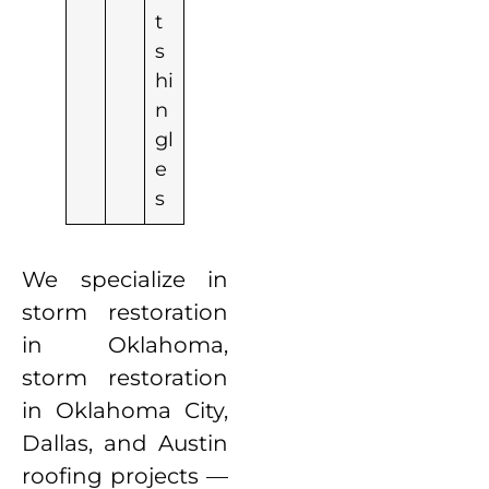
t
s
hi
n
gl
e
s
We specialize in
storm restoration
in Oklahoma,
storm restoration
in Oklahoma City,
Dallas, and Austin
roofing projects —