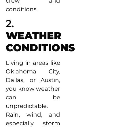
crew and
conditions.
2.
WEATHER
CONDITIONS
Living in areas like
Oklahoma City,
Dallas, or Austin,
you know weather
can be
unpredictable.
Rain, wind, and
especially storm