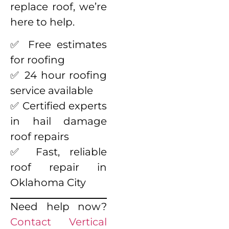
replace roof, we’re
here to help.
✅ Free estimates
for roofing
✅ 24 hour roofing
service available
✅ Certified experts
in hail damage
roof repairs
✅ Fast, reliable
roof repair in
Oklahoma City
Need help now?
Contact Vertical