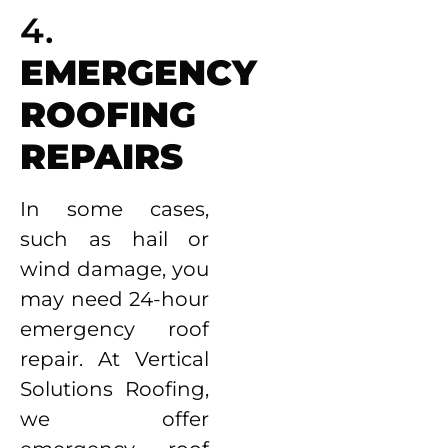
4.
EMERGENCY
ROOFING
REPAIRS
In some cases,
such as hail or
wind damage, you
may need 24-hour
emergency roof
repair. At Vertical
Solutions Roofing,
we offer