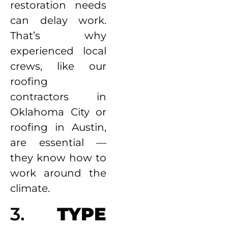
restoration needs
can delay work.
That’s why
experienced local
crews, like our
roofing
contractors in
Oklahoma City or
roofing in Austin,
are essential —
they know how to
work around the
climate.
3.
TYPE