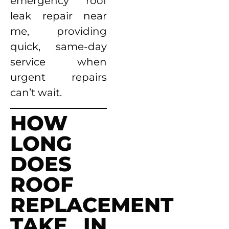
emergency roof
leak repair near
me, providing
quick, same-day
service when
urgent repairs
can’t wait.
HOW
LONG
DOES
ROOF
REPLACEMENT
TAKE IN