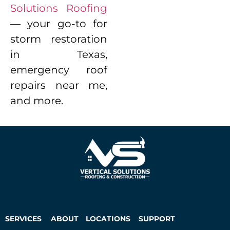
Solutions Roofing
— your go-to for
storm restoration
in Texas,
emergency roof
repairs near me,
and more.
SERVICES
ABOUT
LOCATIONS
SUPPORT