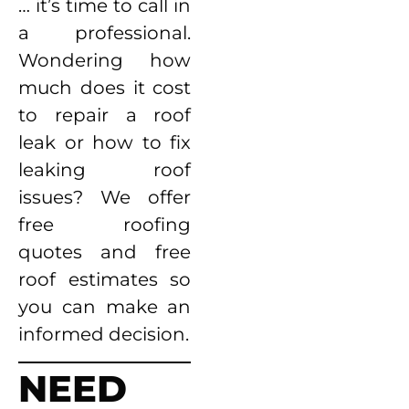
… it’s time to call in
a professional.
Wondering how
much does it cost
to repair a roof
leak or how to fix
leaking roof
issues? We offer
free roofing
quotes and free
roof estimates so
you can make an
informed decision.
NEED