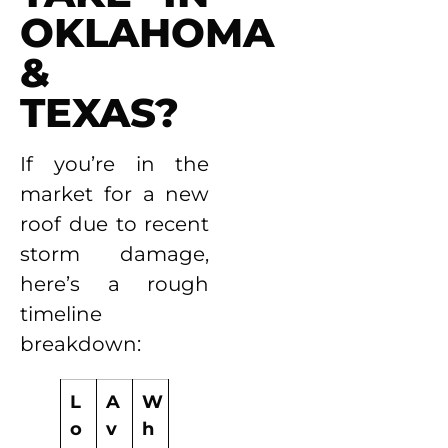
OKLAHOMA
&
TEXAS?
If you’re in the
market for a new
roof due to recent
storm damage,
here’s a rough
timeline
breakdown:
L
A
W
o
v
h