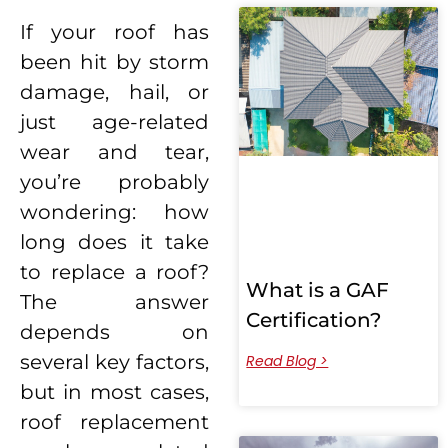
If your roof has
been hit by storm
damage, hail, or
just age-related
wear and tear,
you’re probably
wondering: how
long does it take
to replace a roof?
What is a GAF
The answer
Certification?
depends on
several key factors,
Read Blog >
but in most cases,
roof replacement