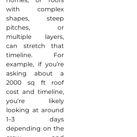
homes, or roofs
with complex
shapes, steep
pitches, or
multiple layers,
can stretch that
timeline. For
example, if you’re
asking about a
2000 sq ft roof
cost and timeline,
you’re likely
looking at around
1–3 days
depending on the