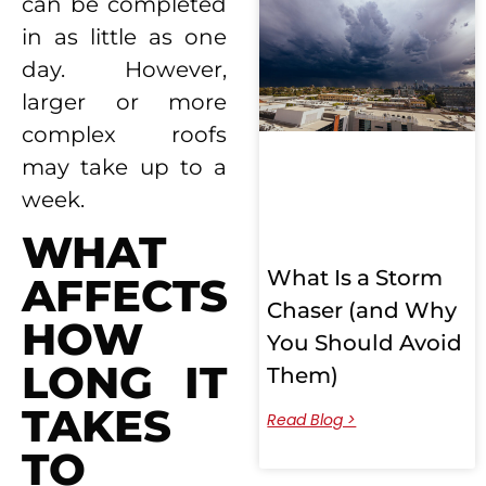
can be completed
in as little as one
day. However,
larger or more
complex roofs
may take up to a
week.
WHAT
What Is a Storm
AFFECTS
Chaser (and Why
HOW
You Should Avoid
LONG IT
Them)
TAKES
Read Blog >
TO