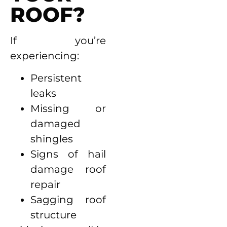
ROOF?
If you’re
experiencing:
Persistent
leaks
Missing or
damaged
shingles
Signs of hail
damage roof
repair
Sagging roof
structure