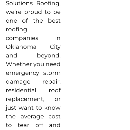
Solutions Roofing,
we’re proud to be
one of the best
roofing
companies in
Oklahoma City
and beyond.
Whether you need
emergency storm
damage repair,
residential roof
replacement, or
just want to know
the average cost
to tear off and