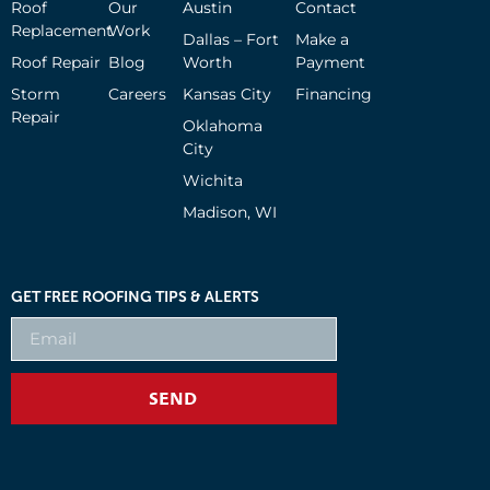
Roof
Our
Austin
Contact
Replacement
Work
Dallas – Fort
Make a
Roof Repair
Blog
Worth
Payment
Storm
Careers
Kansas City
Financing
Repair
Oklahoma
City
Wichita
Madison, WI
GET FREE ROOFING TIPS & ALERTS
SEND