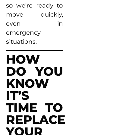
so we’re ready to
move quickly,
even in
emergency
situations.
HOW
DO YOU
KNOW
IT’S
TIME TO
REPLACE
YOUR