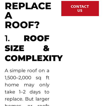
REPLACE
CONTACT
US
A
ROOF?
1.
ROOF
SIZE &
COMPLEXITY
A simple roof on a
1,500–2,000 sq ft
home may only
take 1–2 days to
replace. But larger